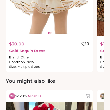
$30.00
0
$15.
Gold
Sequin
Dress
Sequ
Brand
:
Other
Brand
Condition
:
New
Condi
Size
:
Multiple Sizes
Size
:
You might also like
Sold by
Micah D.
So
MD