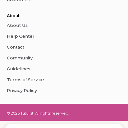
About
About Us
Help Center
Contact
Community
Guidelines
Terms of Service
Privacy Policy
© 2026 Tutulist. All rights reserved.