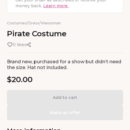
Get your order as described or receive your
money back.
Learn more.
Costumes
/
Dress
/
Weissman
Pirate
Costume
0 likes
Brand new, purchased for a show but didn’t need
the size. Hat not included.
$20.00
Add to cart
Make an offer