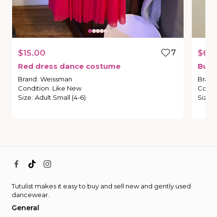
$15.00
7
$60
Red
dress
dance
costume
Burg
Brand
:
Weissman
Brand
Condition
:
Like New
Condi
Size
:
Adult Small (4-6)
Size
:
Tutulist makes it easy to buy and sell new and gently used
dancewear.
General