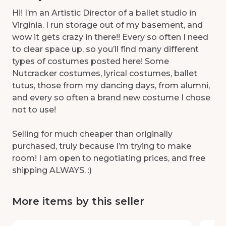
Hi! I’m an Artistic Director of a ballet studio in
Virginia. I run storage out of my basement, and
wow it gets crazy in there!! Every so often I need
to clear space up, so you’ll find many different
types of costumes posted here! Some
Nutcracker costumes, lyrical costumes, ballet
tutus, those from my dancing days, from alumni,
and every so often a brand new costume I chose
not to use!
Selling for much cheaper than originally
purchased, truly because I’m trying to make
room! I am open to negotiating prices, and free
shipping ALWAYS. :)
More items by this seller