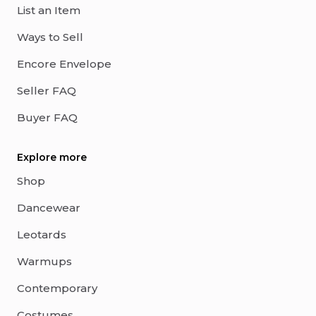
List an Item
Ways to Sell
Encore Envelope
Seller FAQ
Buyer FAQ
Explore more
Shop
Dancewear
Leotards
Warmups
Contemporary
Costumes