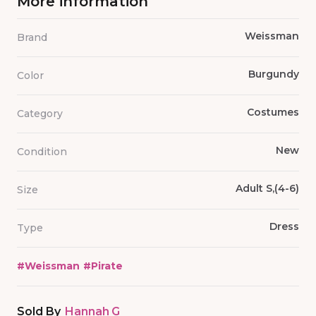
More information
Weissman
Brand
Burgundy
Color
Costumes
Category
New
Condition
Adult S,(4-6)
Size
Dress
Type
#
Weissman
#
Pirate
Sold By
Hannah G