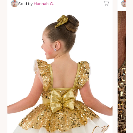
Sold by
Hannah G.
So