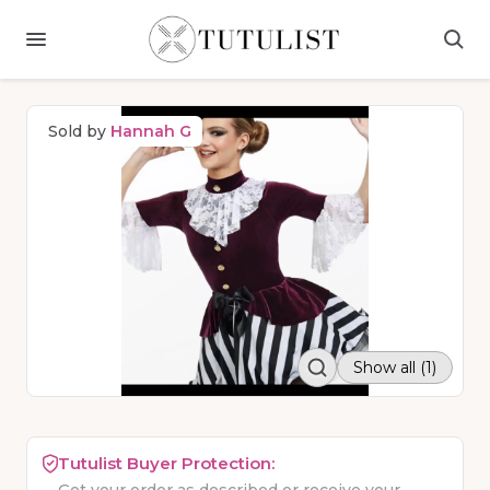
Sold by
Hannah G
Show all (1)
Tutulist Buyer Protection: