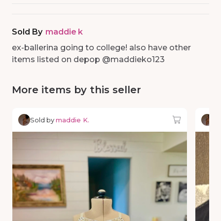
Sold By
maddie k
ex-ballerina going to college! also have other
items listed on depop @maddieko123
More items by this seller
Sold by
maddie K.
So