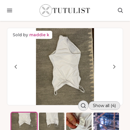
Sold by
maddie k
Show all (4)