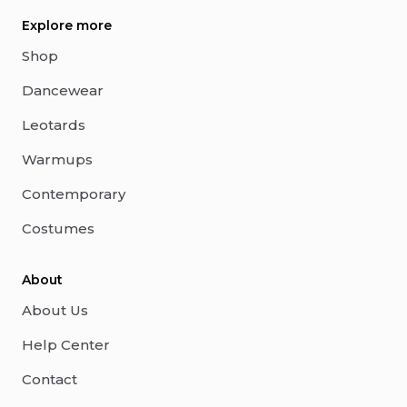
Explore more
Shop
Dancewear
Leotards
Warmups
Contemporary
Costumes
About
About Us
Help Center
Contact