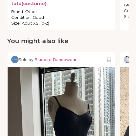
tutu(costume)
Brand
Condi
Brand
:
Other
Size
:
Condition
:
Good
Size
:
Adult XS, (0-2)
You might also like
Sold by
Bluebird Dancewear
So