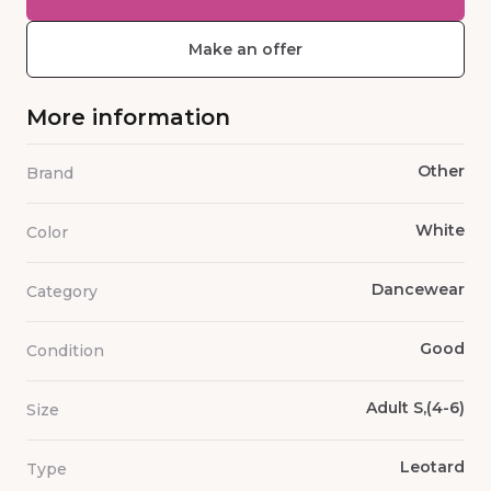
Make an offer
More information
Other
Brand
White
Color
Dancewear
Category
Good
Condition
Adult S,(4-6)
Size
Leotard
Type