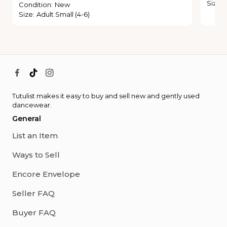
Size
:
Condition
:
New
Size
:
Adult Small (4-6)
Tutulist makes it easy to buy and sell new and gently used
dancewear.
General
List an Item
Ways to Sell
Encore Envelope
Seller FAQ
Buyer FAQ