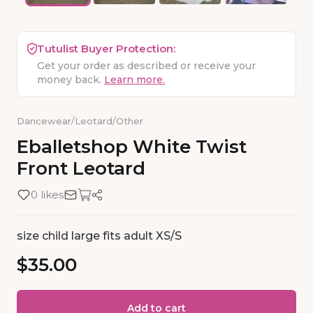
Tutulist Buyer Protection:
Get your order as described or receive your
money back.
Learn more.
Dancewear
/
Leotard
/
Other
Eballetshop
White
Twist
Front
Leotard
0 likes
size child large fits adult XS/S
$35.00
Add to cart