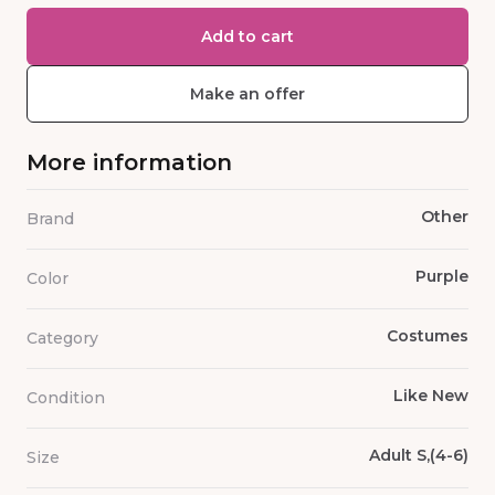
Add to cart
Make an offer
More information
Other
Brand
Purple
Color
Costumes
Category
Like New
Condition
Adult S,(4-6)
Size