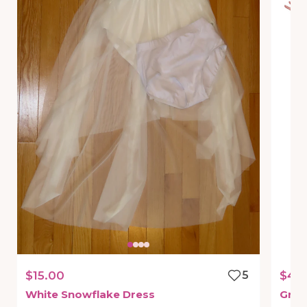
$15.00
5
$45
White
Snowflake
Dress
Gree