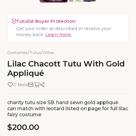
Tutulist Buyer Protection:
Get your order as described or receive your
money back.
Learn more.
Costumes
/
Tutus
/
Other
Lilac
Chacott
Tutu
With
Gold
Appliqué
0 likes
charity tutu size SB. hand sewn gold appliqué.
can match with leotard listed on page for full lilac
fairy costume
$200.00