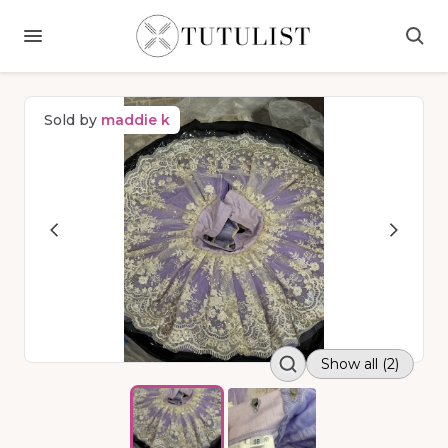
Sold by
maddie k
Show all (2)