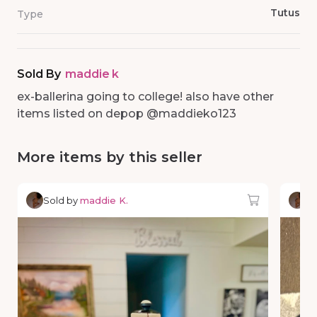
Tutus
Type
Sold By
maddie k
ex-ballerina going to college! also have other
items listed on depop @maddieko123
More items by this seller
Sold by
maddie K.
So