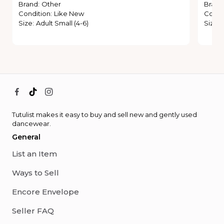
Brand
:
Other
Brand
Condition
:
Like New
Condi
Size
:
Adult Small (4-6)
Size
:
Tutulist makes it easy to buy and sell new and gently used
dancewear.
General
List an Item
Ways to Sell
Encore Envelope
Seller FAQ