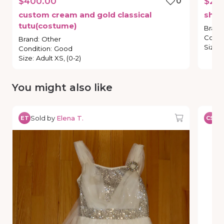
$400.00
0
$25
custom
cream
and
gold
classical
shor
tutu(costume)
Brand
Condi
Brand
:
Other
Size
:
Condition
:
Good
Size
:
Adult XS, (0-2)
You might also like
Sold by
Elena T.
So
ET
CS