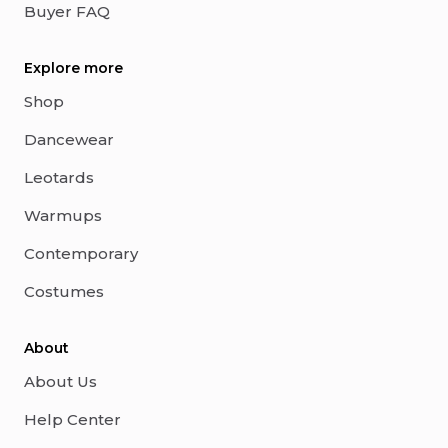
Buyer FAQ
Explore more
Shop
Dancewear
Leotards
Warmups
Contemporary
Costumes
About
About Us
Help Center