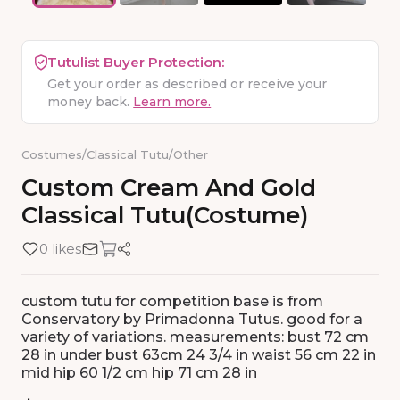
Tutulist Buyer Protection:
Get your order as described or receive your
money back.
Learn more.
Costumes
/
Classical Tutu
/
Other
Custom
Cream
And
Gold
Classical
Tutu(costume)
0 likes
custom tutu for competition base is from
Conservatory by Primadonna Tutus. good for a
variety of variations. measurements: bust 72 cm
28 in under bust 63cm 24 3/4 in waist 56 cm 22 in
mid hip 60 1/2 cm hip 71 cm 28 in