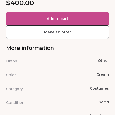
$400.00
Add to cart
Make an offer
More information
Other
Brand
Cream
Color
Costumes
Category
Good
Condition