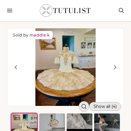
Sold by
maddie k
Show all (4)