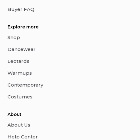
Buyer FAQ
Explore more
Shop
Dancewear
Leotards
Warmups
Contemporary
Costumes
About
About Us
Help Center