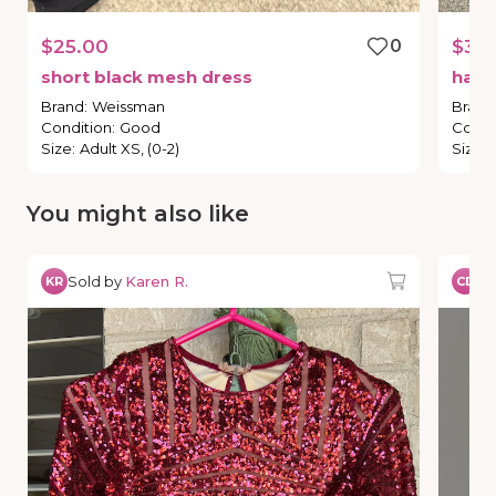
$25.00
0
$30
short
black
mesh
dress
han
Brand
:
Weissman
Brand
Condition
:
Good
Condi
Size
:
Adult XS, (0-2)
Size
:
You might also like
Sold by
Karen R.
So
KR
CD