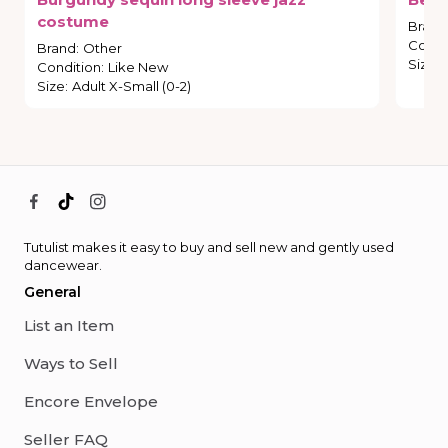
costume
Brand
Condi
Brand
:
Other
Size
:
Condition
:
Like New
Size
:
Adult X-Small (0-2)
Tutulist makes it easy to buy and sell new and gently used
dancewear.
General
List an Item
Ways to Sell
Encore Envelope
Seller FAQ