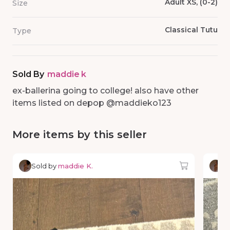
Adult XS, (0-2)
Size
Classical Tutu
Type
Sold By
maddie k
ex-ballerina going to college! also have other
items listed on depop @maddieko123
More items by this seller
Sold by
maddie K.
So