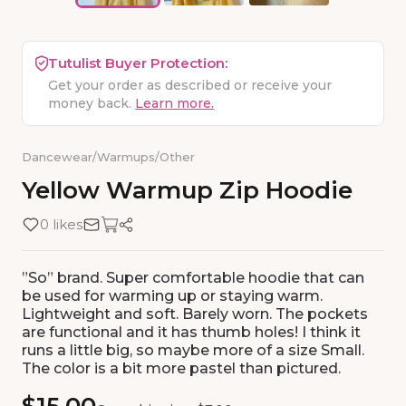
Tutulist Buyer Protection:
Get your order as described or receive your
money back.
Learn more.
Dancewear
/
Warmups
/
Other
Yellow
Warmup
Zip
Hoodie
0 likes
”So” brand. Super comfortable hoodie that can
be used for warming up or staying warm.
Lightweight and soft. Barely worn. The pockets
are functional and it has thumb holes! I think it
runs a little big, so maybe more of a size Small.
The color is a bit more pastel than pictured.