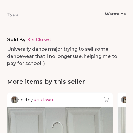
Warmups
Type
Sold By
K’s Closet
University dance major trying to sell some
dancewear that I no longer use, helping me to
pay for school :)
More items by this seller
Sold by
K’s Closet
So