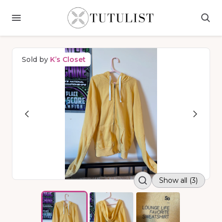
Sold by
K’s Closet
Show all (3)