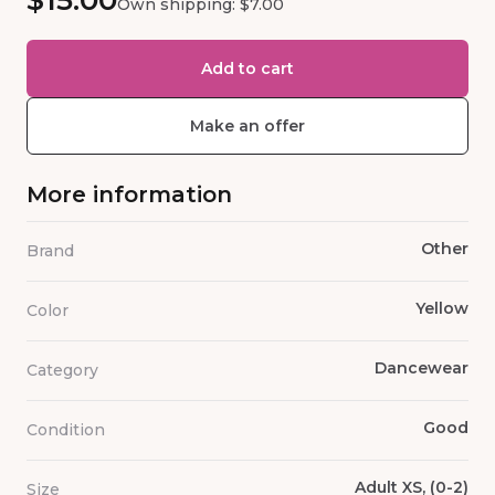
$15.00
Own shipping: $7.00
Add to cart
Make an offer
More information
Other
Brand
Yellow
Color
Dancewear
Category
Good
Condition
Adult XS, (0-2)
Size