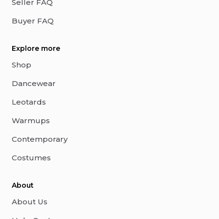
Seller FAQ
Buyer FAQ
Explore more
Shop
Dancewear
Leotards
Warmups
Contemporary
Costumes
About
About Us