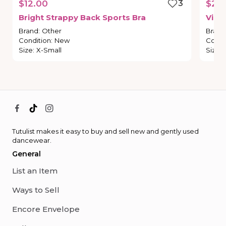
$12.00
3
$20
Bright
Strappy
Back
Sports
Bra
Vict
Brand
:
Other
Brand
Condition
:
New
Condi
Size
:
X-Small
Size
:
Tutulist makes it easy to buy and sell new and gently used
dancewear.
General
List an Item
Ways to Sell
Encore Envelope