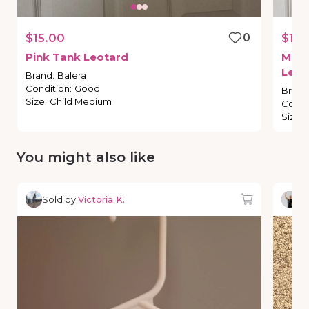
$15.00
0
$10.
Pink
Tank
Leotard
MC
B
Leot
Brand
:
Balera
Condition
:
Good
Brand
Size
:
Child Medium
Condi
Size
:
You might also like
Sold by
Victoria K.
So