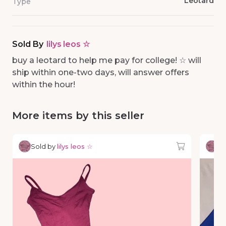
Leotard
Type
Sold By
lilys leos ☆
buy a leotard to help me pay for college! ☆ will
ship within one-two days, will answer offers
within the hour!
More items by this seller
Sold by
lilys leos ☆
So