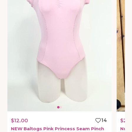
$12.00
14
$20
NEW
Baltogs
Pink
Princess
Seam
Pinch
Nud