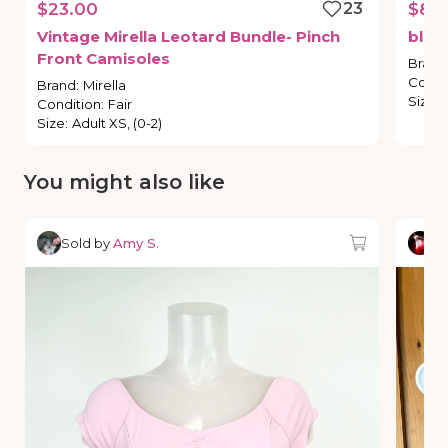
$23.00
23
$8.
Vintage
Mirella
Leotard
Bundle-
Pinch
blue
Front
Camisoles
Brand
Condi
Brand
:
Mirella
Size
:
Condition
:
Fair
Size
:
Adult XS, (0-2)
You might also like
Sold by
Amy S.
So