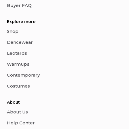
Buyer FAQ
Explore more
Shop
Dancewear
Leotards
Warmups
Contemporary
Costumes
About
About Us
Help Center