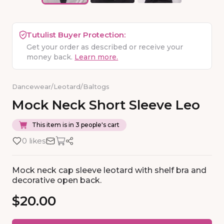
Tutulist Buyer Protection:
Get your order as described or receive your
money back.
Learn more.
Dancewear
/
Leotard
/
Baltogs
Mock
Neck
Short
Sleeve
Leo
This item is in 3 people's cart
0 likes
Mock neck cap sleeve leotard with shelf bra and
decorative open back.
$20.00