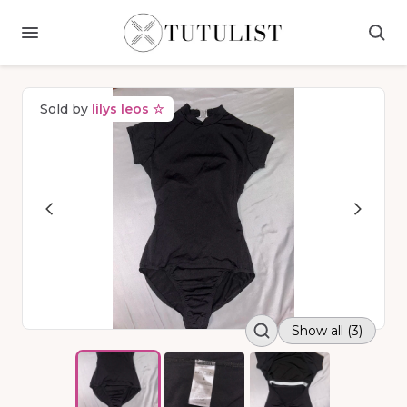
Sold by
lilys leos ☆
Show all (3)