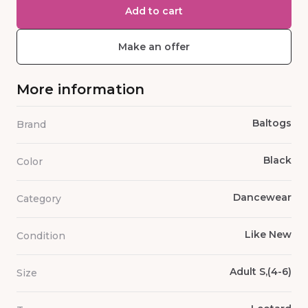
Add to cart
Make an offer
More information
Baltogs
Brand
Black
Color
Dancewear
Category
Like New
Condition
Adult S,(4-6)
Size