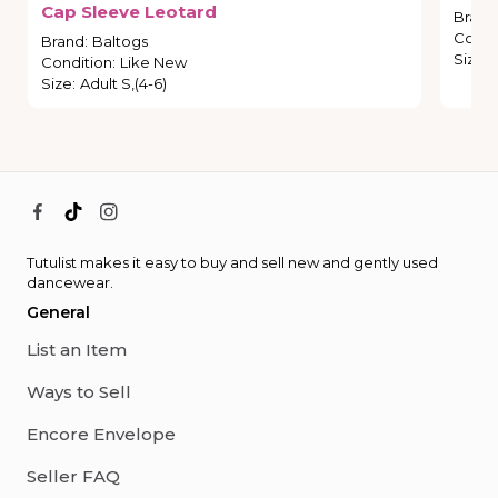
Cap
Sleeve
Leotard
Brand
Condi
Brand
:
Baltogs
Size
:
Condition
:
Like New
Size
:
Adult S,(4-6)
Tutulist makes it easy to buy and sell new and gently used
dancewear.
General
List an Item
Ways to Sell
Encore Envelope
Seller FAQ