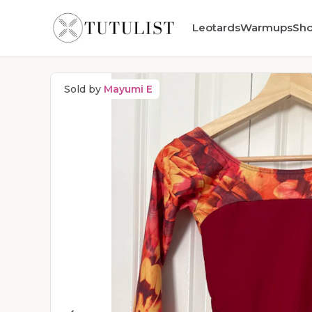
Leotards
Warmups
Sh
Sold by
Mayumi E