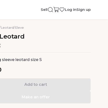
Sell
Log in
Sign up
/
Leotard
/
Eleve
Leotard
 sleeve leotard size S
0
Add to cart
Make an offer