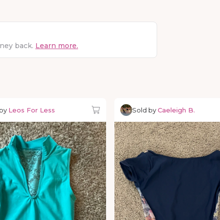
oney back.
Learn more.
 by
Leos For Less
Sold by
Caeleigh B.