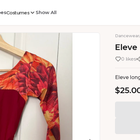
oes
Show All
Costumes
Dancewear
Eleve
0 likes
Eleve long
$25.0