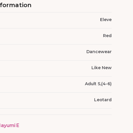
nformation
Eleve
Red
Dancewear
Like New
Adult S,(4-6)
Leotard
ayumi E