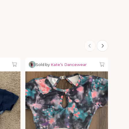
Sold by
Kate’s Dancewear