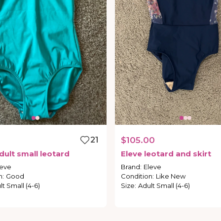
0
21
$105.00
dult
small
leotard
Eleve
leotard
and
skirt
leve
Brand
:
Eleve
n
:
Good
Condition
:
Like New
lt Small (4-6)
Size
:
Adult Small (4-6)