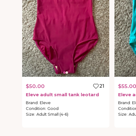
$50.00
21
$55.0
Eleve
adult
small
tank
leotard
Eleve
a
Brand
:
Eleve
Brand
:
E
Condition
:
Good
Conditio
Size
:
Adult Small (4-6)
Size
:
Adu