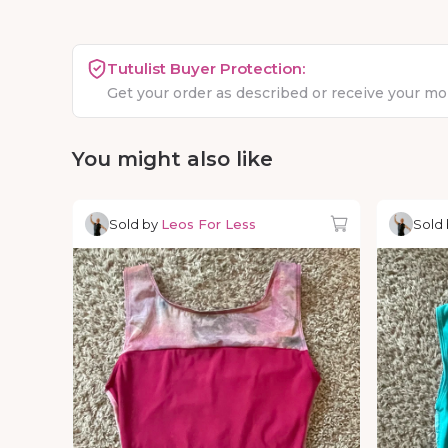
Tutulist Buyer Protection:
Get your order as described or receive your m
You might also like
Sold by
Leos For Less
Sold