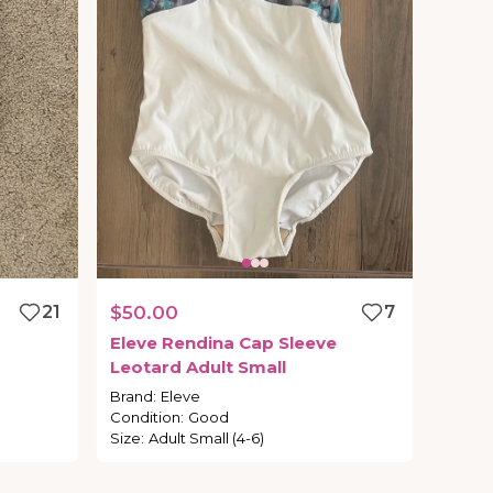
21
$50.00
7
Eleve
Rendina
Cap
Sleeve
Leotard
Adult
Small
Brand
:
Eleve
Condition
:
Good
Size
:
Adult Small (4-6)