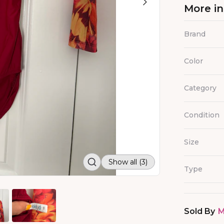
More i
Brand
Color
Category
Condition
Size
Show all (3)
Type
Sold By
M