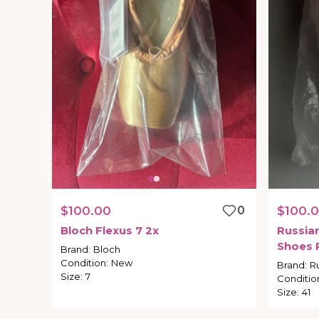
$100.00
0
$100.
Bloch
Flexus
7
2x
Russia
Shoes
Brand
:
Bloch
Condition
:
New
Brand
:
R
Size
:
7
Conditio
Size
:
41