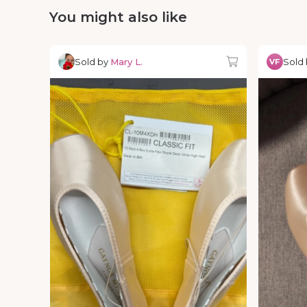
You might also like
Sold by
Mary L.
Sold
VF