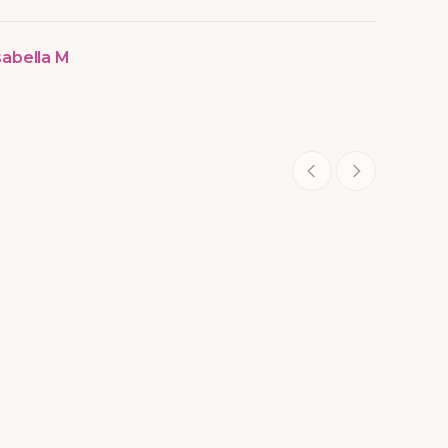
sabella M