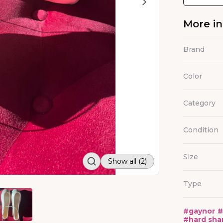
More i
Brand
Color
Category
Condition
Size
Show all (2)
Type
#
gaynor
#
#
hard sha