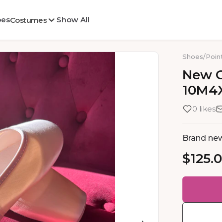
oes
Show All
Costumes
Shoes
/
Poin
New
10M4
0 likes
Brand new
$125.