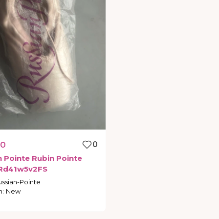
00
0
n
Pointe
Rubin
Pointe
Rd41w5v2FS
ussian-Pointe
n
:
New