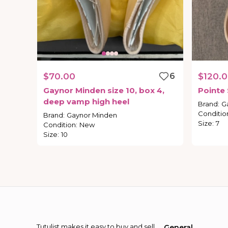
$70.00
6
$120.
Gaynor
Minden
size
10
​,​
box
4
​,​
Pointe
deep
vamp
high
heel
Brand
:
G
Conditio
Brand
:
Gaynor Minden
Size
:
7
Condition
:
New
Size
:
10
Tutulist makes it easy to buy and sell
General