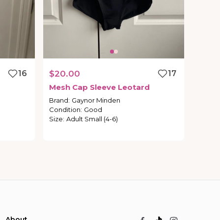
16
$20.00
17
Mesh
Cap
Sleeve
Leotard
Brand
:
Gaynor Minden
Condition
:
Good
Size
:
Adult Small (4-6)
About