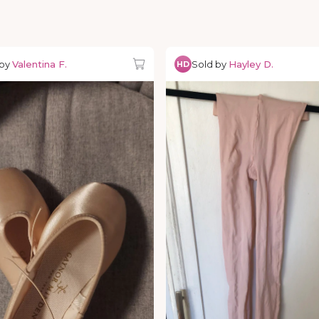
 by
Valentina F.
Sold by
Hayley D.
HD