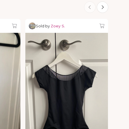
Sold by
Zoey S.