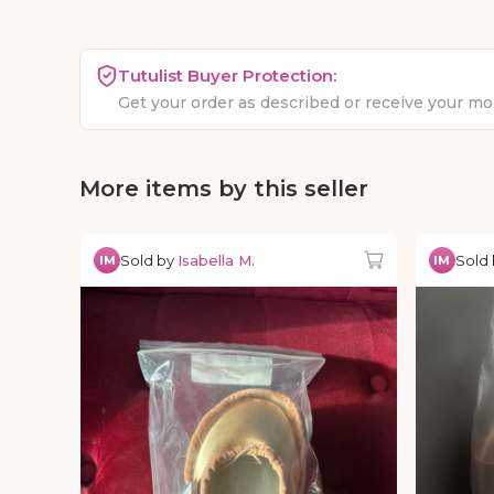
Tutulist Buyer Protection:
Get your order as described or receive your m
More items by this seller
Sold by
Isabella M.
Sold
IM
IM