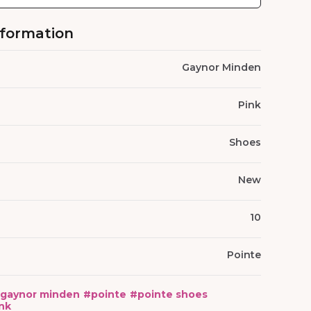
nformation
Gaynor Minden
Pink
Shoes
New
10
Pointe
gaynor minden
#
pointe
#
pointe shoes
nk