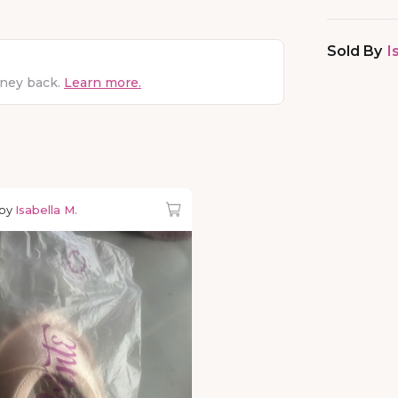
Sold By
I
oney back.
Learn more.
 by
Isabella M.