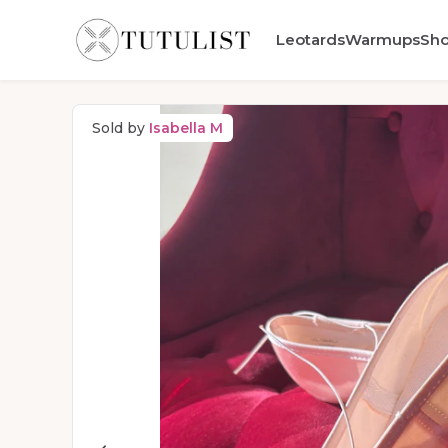
Leotards
Warmups
Sh
Sold by
Isabella M