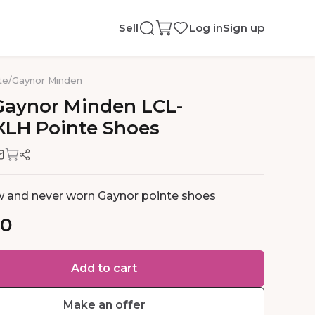
Sell
Log in
Sign up
te
/
Gaynor Minden
Gaynor
Minden
LCL-
XLH
Pointe
Shoes
 and never worn Gaynor pointe shoes
00
Add to cart
Make an offer