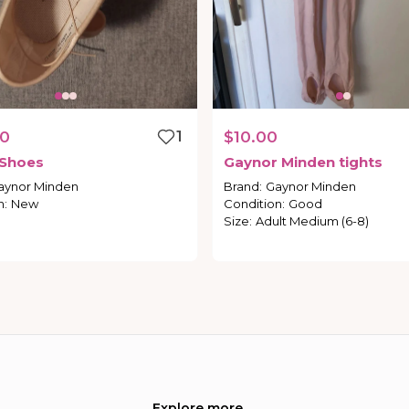
00
1
$10.00
Shoes
Gaynor
Minden
tights
aynor Minden
Brand
:
Gaynor Minden
n
:
New
Condition
:
Good
Size
:
Adult Medium (6-8)
Explore more