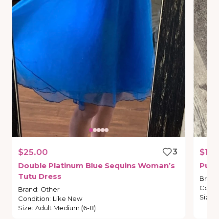
$25.00
3
$10.
Double
Platinum
Blue
Sequins
Woman’s
Purp
Tutu
Dress
Brand
Condi
Brand
:
Other
Size
:
Condition
:
Like New
Size
:
Adult Medium (6-8)