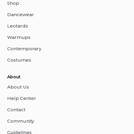
Shop
Dancewear
Leotards
Warmups
Contemporary
Costumes
About
About Us
Help Center
Contact
Community
Guidelines