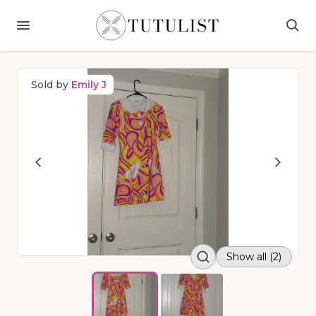
Sold by
Emily J
Show all (2)