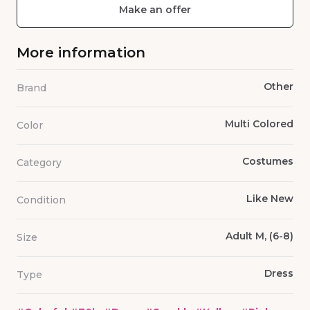
Make an offer
More information
Other
Brand
Multi Colored
Color
Costumes
Category
Like New
Condition
Adult M, (6-8)
Size
Dress
Type