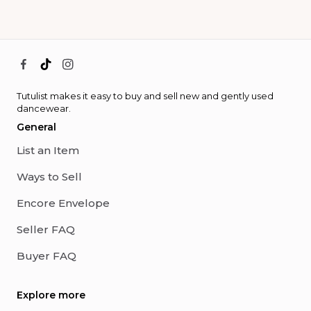
Tutulist makes it easy to buy and sell new and gently used
dancewear.
General
List an Item
Ways to Sell
Encore Envelope
Seller FAQ
Buyer FAQ
Explore more