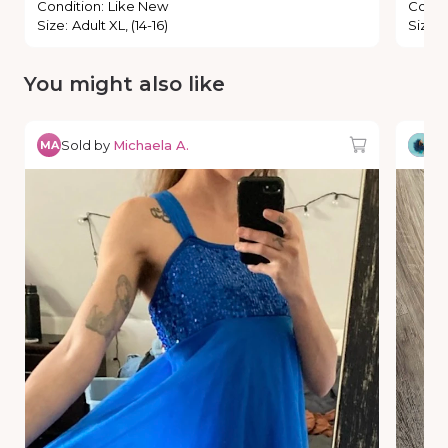
Condition
:
Like New
Condi
Size
:
Adult XL, (14-16)
Size
:
You might also like
Sold by
Michaela A.
So
MA