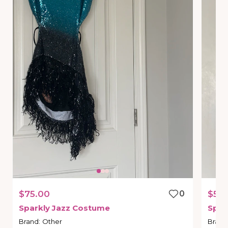
$75.00
0
$50
Sparkly
Jazz
Costume
Spar
Brand
:
Other
Brand