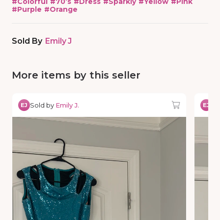
#
Colorful
#
70’s
#
Dress
#
Sparkly
#
Yellow
#
Pink
#
Purple
#
Orange
Sold By
Emily J
More items by this seller
Sold by
Emily J.
So
EJ
EJ