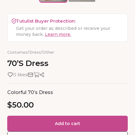
Tutulist Buyer Protection:
Get your order as described or receive your
money back.
Learn more.
Costumes
/
Dress
/
Other
70’s
Dress
0 likes
Colorful 70’s Dress
$50.00
Add to cart