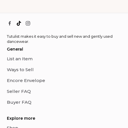
Tutulist makes it easy to buy and sell new and gently used
dancewear.
General
List an Item
Ways to Sell
Encore Envelope
Seller FAQ
Buyer FAQ
Explore more
Shop