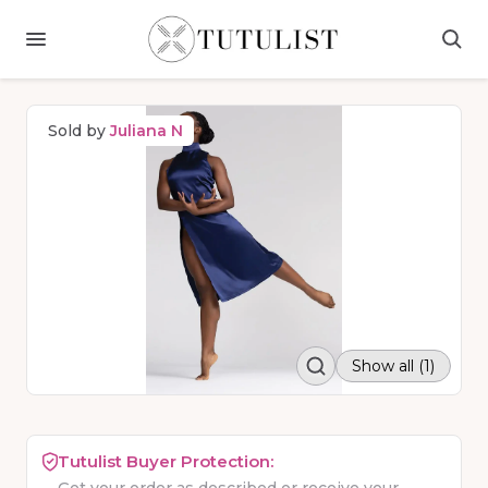
Sold by
Juliana N
Show all (1)
Tutulist Buyer Protection: