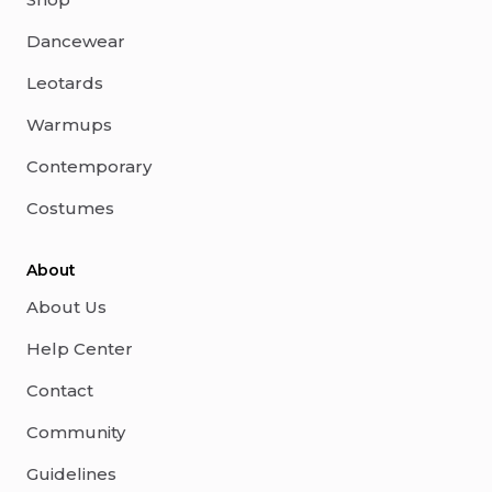
Dancewear
Leotards
Warmups
Contemporary
Costumes
About
About Us
Help Center
Contact
Community
Guidelines