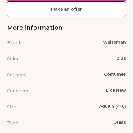
Make an offer
More information
Weissman
Brand
Blue
Color
Costumes
Category
Like New
Condition
Adult S,(4-6)
Size
Dress
Type