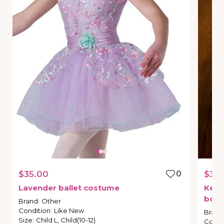
$35.00
0
$35.
Lavender
ballet
costume
Kelle
bot
Brand
:
Other
Condition
:
Like New
Brand
Size
:
Child L, Child(10-12)
Condi