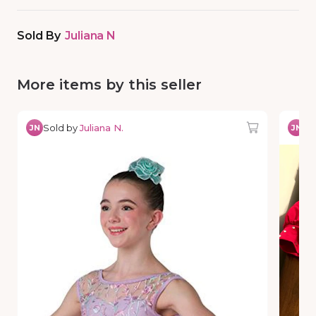
Sold By
Juliana N
More items by this seller
Sold by
Juliana N.
So
JN
JN