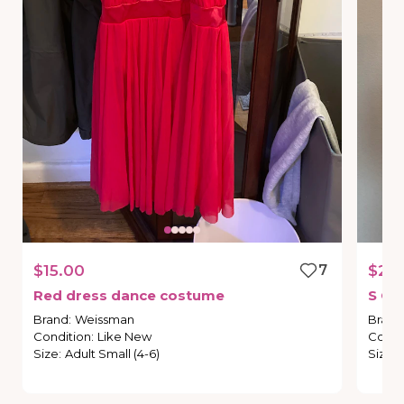
$15.00
7
$20
Red
dress
dance
costume
S
Co
Brand
:
Weissman
Brand
Condition
:
Like New
Condi
Size
:
Adult Small (4-6)
Size
: