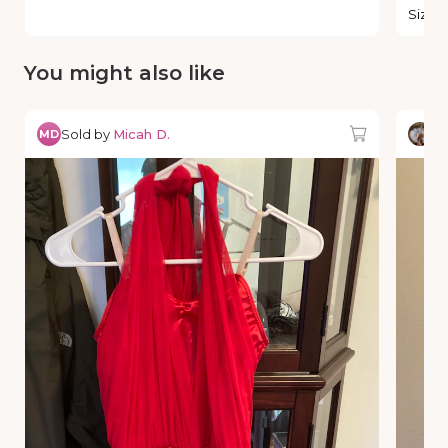
Size
:
You might also like
Sold by
Micah D.
So
MD