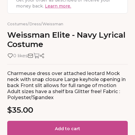
Get your order as described or receive your
money back.
Learn more.
Costumes
/
Dress
/
Weissman
Weissman
Elite
-
Navy
Lyrical
Costume
0 likes
Charmeuse dress over attached leotard Mock
neck with snap closure Large keyhole opening in
back Front slit allows for full range of motion
Adult sizes have a shelf bra Glitter free! Fabric :
Polyester/Spandex
$35.00
Add to cart