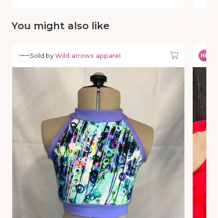
You might also like
Sold by
Wild arrows apparel
So
HP