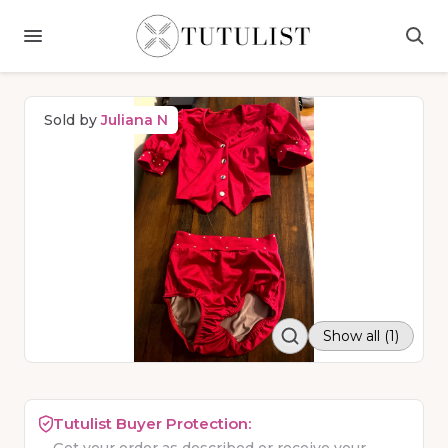
Sold by
Juliana N
Show all (1)
Tutulist Buyer Protection: