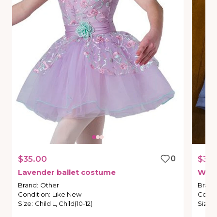
$35.00
0
$35.
Lavender
ballet
costume
Wei
Brand
:
Other
Brand
Condition
:
Like New
Condi
Size
:
Child L, Child(10-12)
Size
: