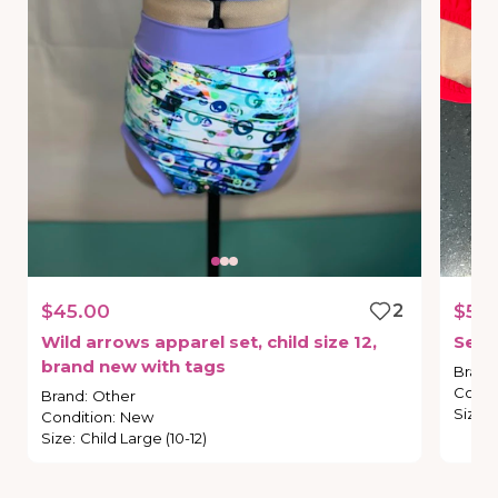
$45.00
2
$55.
Wild
arrows
apparel
set
​,​
child
size
12
​,​
Sec
brand
new
with
tags
Brand
Condi
Brand
:
Other
Size
:
Condition
:
New
Size
:
Child Large (10-12)