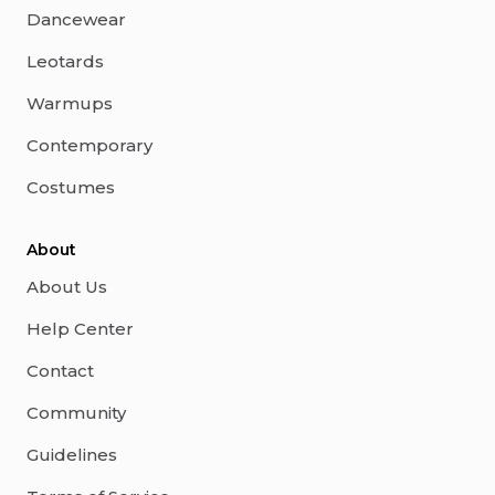
Dancewear
Leotards
Warmups
Contemporary
Costumes
About
About Us
Help Center
Contact
Community
Guidelines