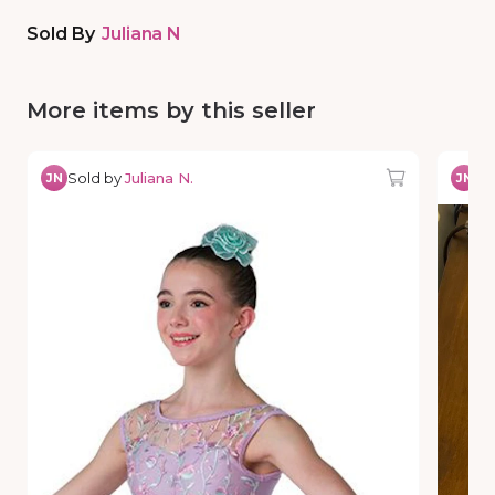
Sold By
Juliana N
More items by this seller
Sold by
Juliana N.
So
JN
JN