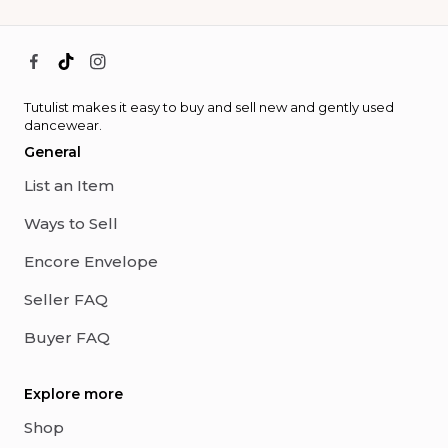
Tutulist makes it easy to buy and sell new and gently used
dancewear.
General
List an Item
Ways to Sell
Encore Envelope
Seller FAQ
Buyer FAQ
Explore more
Shop