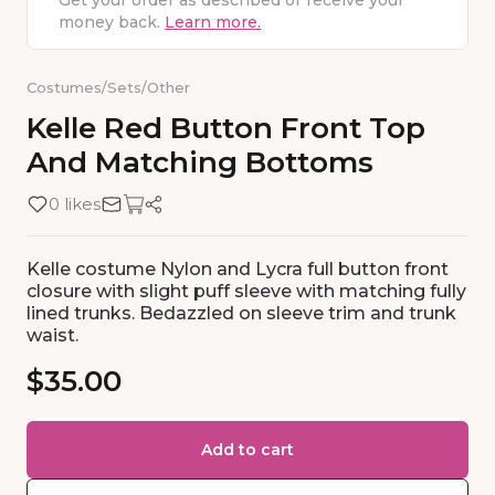
Get your order as described or receive your
money back.
Learn more.
Costumes
/
Sets
/
Other
Kelle
Red
Button
Front
Top
And
Matching
Bottoms
0 likes
Kelle costume Nylon and Lycra full button front
closure with slight puff sleeve with matching fully
lined trunks. Bedazzled on sleeve trim and trunk
waist.
$35.00
Add to cart