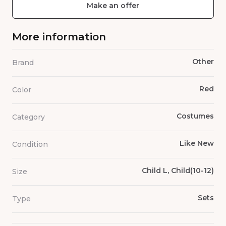
Make an offer
More information
Other
Brand
Red
Color
Costumes
Category
Like New
Condition
Child L, Child(10-12)
Size
Sets
Type