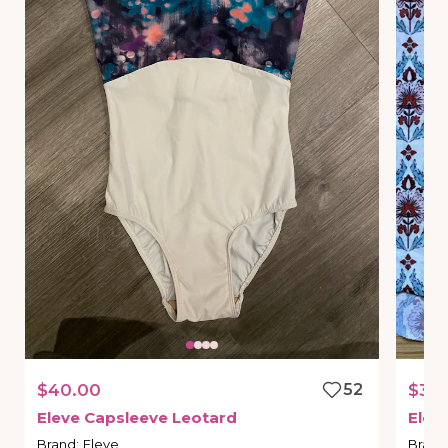
$40.00
52
$30
Eleve
Capsleeve
Leotard
Elev
Brand
:
Eleve
Brand