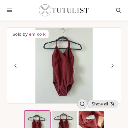
Sold by
emiko k
Show all (3)