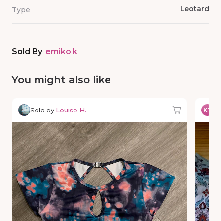
Leotard
Type
Sold By
emiko k
You might also like
Sold by
Louise H.
So
KT