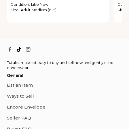
Condition
:
Like New
Condi
Size
:
Adult Medium (6-8)
Size
:
Tutulist makes it easy to buy and sell new and gently used
dancewear.
General
List an Item
Ways to Sell
Encore Envelope
Seller FAQ
Buyer FAQ