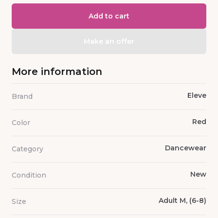
Add to cart
Make an offer
More information
Eleve
Brand
Red
Color
Dancewear
Category
New
Condition
Adult M, (6-8)
Size