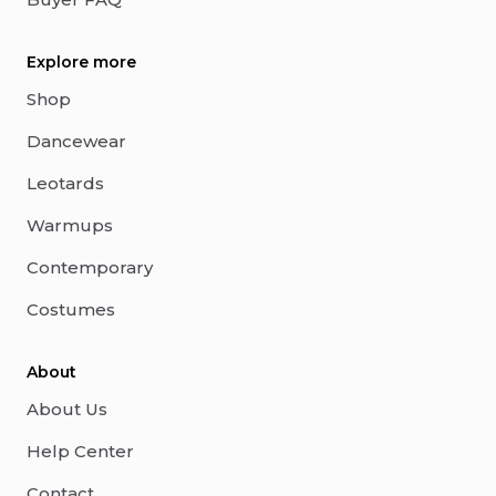
Explore more
Shop
Dancewear
Leotards
Warmups
Contemporary
Costumes
About
About Us
Help Center
Contact