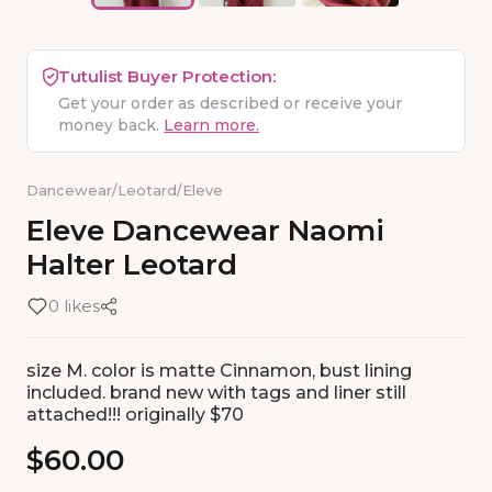
Tutulist Buyer Protection:
Get your order as described or receive your
money back.
Learn more.
Dancewear
/
Leotard
/
Eleve
Eleve
Dancewear
Naomi
Halter
Leotard
0 likes
size M. color is matte Cinnamon, bust lining
included. brand new with tags and liner still
attached!!! originally $70
$60.00