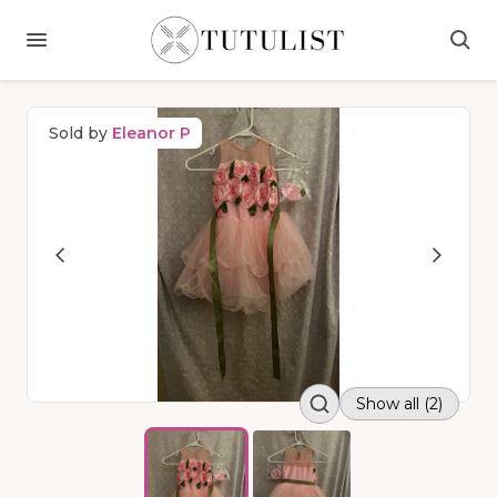
Sold by
Eleanor P
Show all (2)