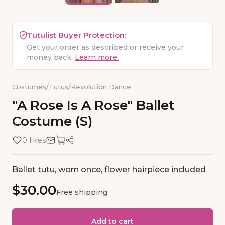
Tutulist Buyer Protection:
Get your order as described or receive your
money back.
Learn more.
Costumes
/
Tutus
/
Revolution Dance
"A
Rose
Is
A
Rose"
Ballet
Costume
(S)
0 likes
Ballet tutu, worn once, flower hairpiece included
$30.00
Free shipping
Add to cart