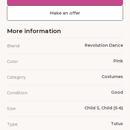
Make an offer
More information
Revolution Dance
Brand
Pink
Color
Costumes
Category
Good
Condition
Child S, Child (5-6)
Size
Tutus
Type