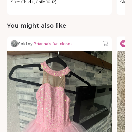
Size
:
Child L, Child(10-12)
Size
:
You might also like
Sold by
Brianna’s fun closet
So
AL