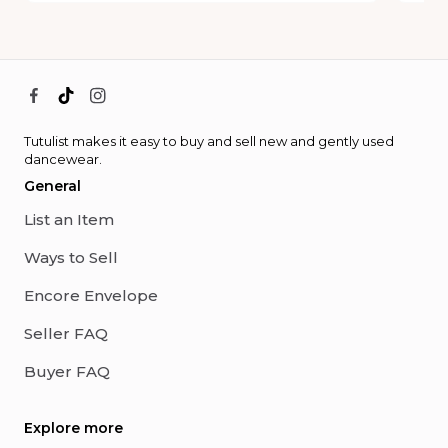
Tutulist makes it easy to buy and sell new and gently used
dancewear.
General
List an Item
Ways to Sell
Encore Envelope
Seller FAQ
Buyer FAQ
Explore more