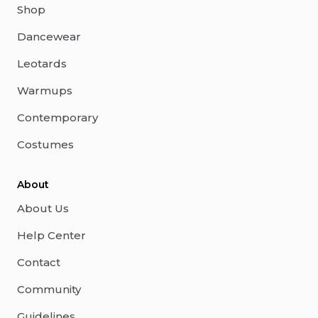
Shop
Dancewear
Leotards
Warmups
Contemporary
Costumes
About
About Us
Help Center
Contact
Community
Guidelines