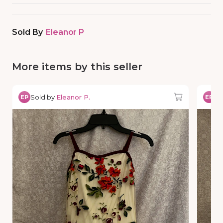
Sold By
Eleanor P
More items by this seller
Sold by
Eleanor P.
So
EP
EP