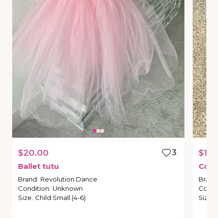
$20.00
3
$10.
Ballet
tutu
Cowg
Brand
:
Revolution Dance
Brand
Condition
:
Unknown
Condi
Size
:
Child Small (4-6)
Size
: