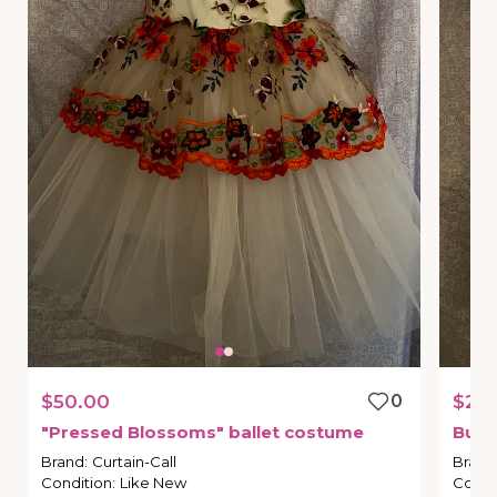
$50.00
0
$25
"Pressed
Blossoms"
ballet
costume
Bunn
Brand
:
Curtain-Call
Brand
Condition
:
Like New
Condi