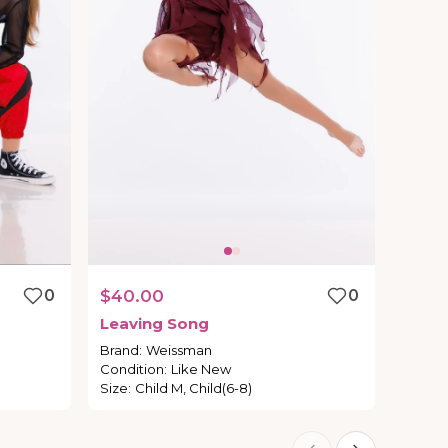
0
$40.00
0
Leaving
Song
Brand
:
Weissman
Condition
:
Like New
Size
:
Child M, Child(6-8)