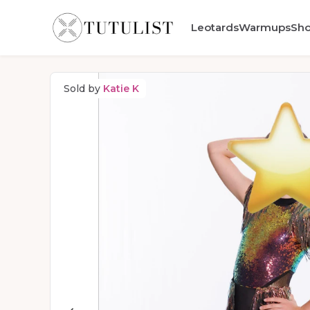
Leotards
Warmups
Sh
Sold by
Katie K