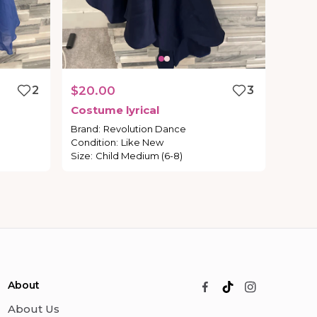
2
$20.00
3
Costume
lyrical
Brand
:
Revolution Dance
Condition
:
Like New
Size
:
Child Medium (6-8)
About
About Us