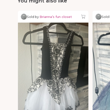
You might also like
Sold by
Brianna’s fun closet
Sold