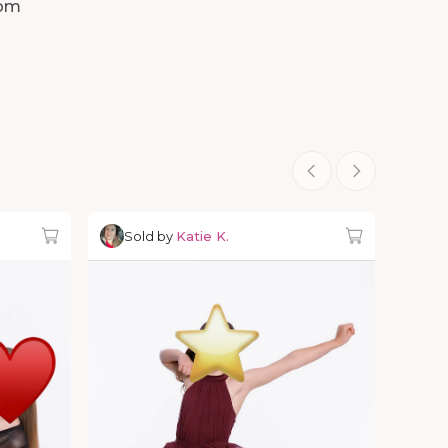
om
Sold by
Katie K.