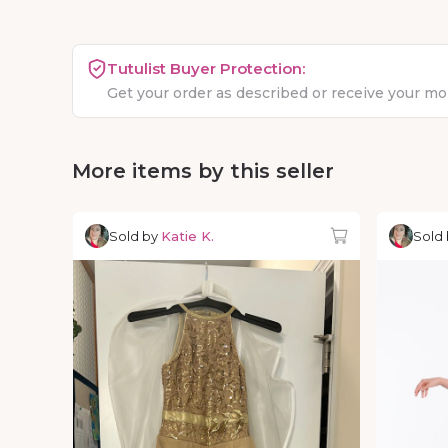
Tutulist Buyer Protection:
Get your order as described or receive your m
More items by this seller
Sold by
Katie K.
Sold