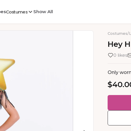
oes
Show All
Costumes
Costumes
/
Hey
H
0 likes
Only worn 
$40.0