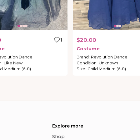
0
1
$20.00
me
Costume
evolution Dance
Brand
:
Revolution Dance
n
:
Like New
Condition
:
Unknown
ld Medium (6-8)
Size
:
Child Medium (6-8)
Explore more
Shop