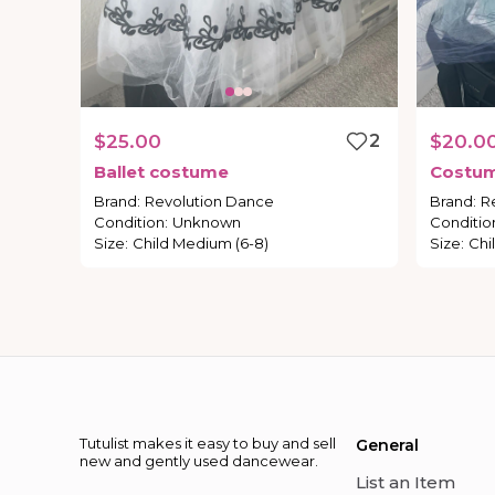
$25.00
2
$20.0
Ballet
costume
Costu
Brand
:
Revolution Dance
Brand
:
R
Condition
:
Unknown
Conditio
Size
:
Child Medium (6-8)
Size
:
Chi
Tutulist makes it easy to buy and sell
General
new and gently used dancewear.
List an Item