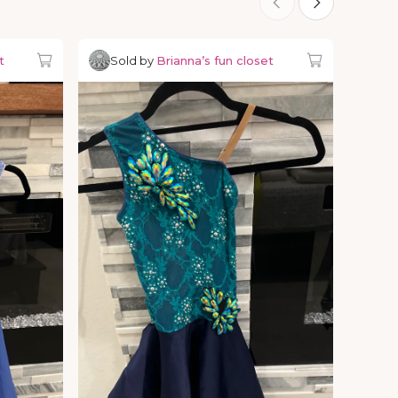
t
Sold by
Brianna’s fun closet