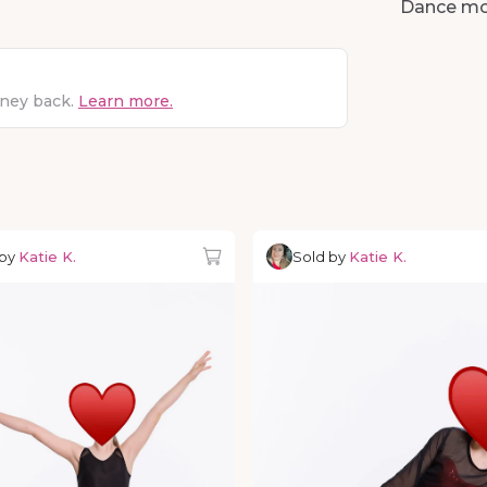
Dance m
oney back.
Learn more.
 by
Katie K.
Sold by
Katie K.