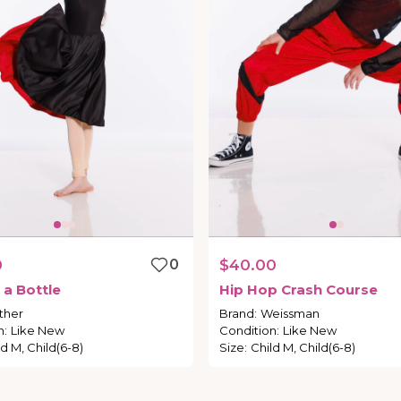
0
0
$40.00
a
Bottle
Hip
Hop
Crash
Course
ther
Brand
:
Weissman
n
:
Like New
Condition
:
Like New
ld M, Child(6-8)
Size
:
Child M, Child(6-8)