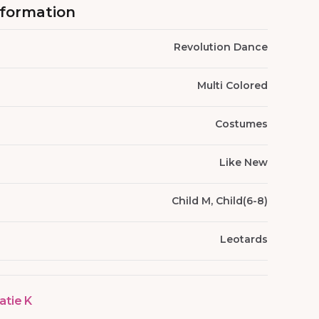
nformation
Revolution Dance
Multi Colored
Costumes
Like New
Child M, Child(6-8)
Leotards
atie K