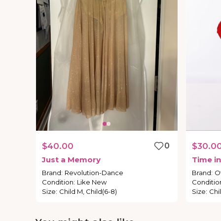
$40.00
0
$30.0
Just
a
Memory
Time
in
Brand
:
Revolution-Dance
Brand
:
O
Condition
:
Like New
Conditio
Size
:
Child M, Child(6-8)
Size
:
Chi