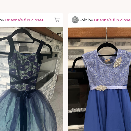
 by
Brianna’s fun closet
Sold by
Brianna’s fun close