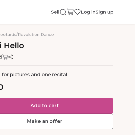
Sell
Log in
Sign up
Leotards
/
Revolution Dance
i
Hello
for pictures and one recital
0
Add to cart
Make an offer