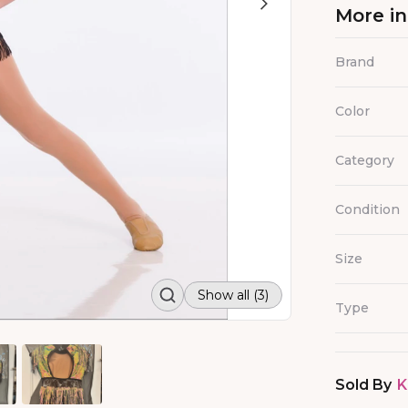
More i
Brand
Color
Category
Condition
Size
Show all (3)
Type
Sold By
K