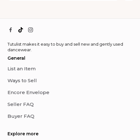
Tutulist makes it easy to buy and sell new and gently used
dancewear.
General
List an Item
Ways to Sell
Encore Envelope
Seller FAQ
Buyer FAQ
Explore more