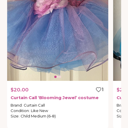
$20.00
1
$20
Curtain
Call
‘Blooming
Jewel’
costume
Curt
Brand
:
Curtain Call
Brand
Condition
:
Like New
Condi
Size
:
Child Medium (6-8)
Size
: