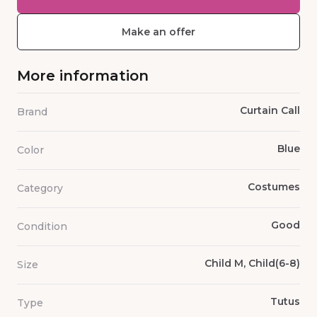
Make an offer
More information
Curtain Call
Brand
Blue
Color
Costumes
Category
Good
Condition
Child M, Child(6-8)
Size
Tutus
Type