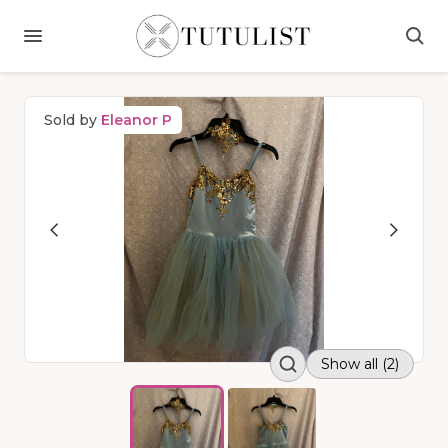
Sold by
Eleanor P
Show all (2)