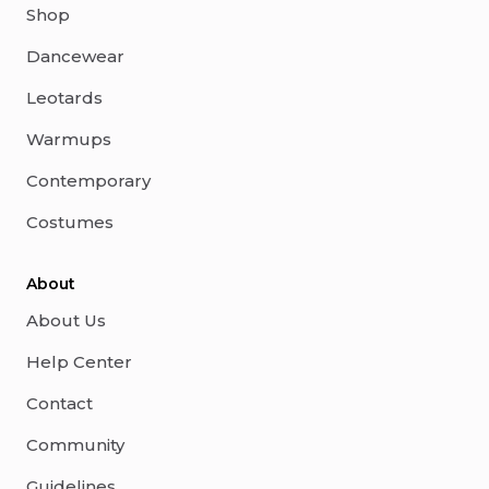
Shop
Dancewear
Leotards
Warmups
Contemporary
Costumes
About
About Us
Help Center
Contact
Community
Guidelines