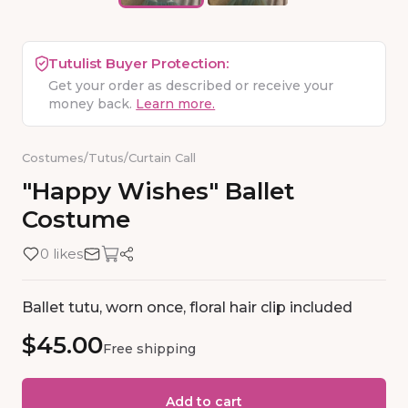
Tutulist Buyer Protection:
Get your order as described or receive your
money back.
Learn more.
Costumes
/
Tutus
/
Curtain Call
"Happy
Wishes"
Ballet
Costume
0 likes
Ballet tutu, worn once, floral hair clip included
$45.00
Free shipping
Add to cart