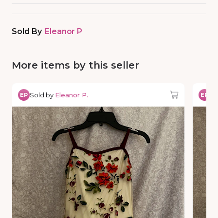
Sold By
Eleanor P
More items by this seller
Sold by
Eleanor P.
So
EP
EP