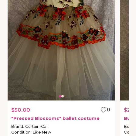
$50.00
0
$25
"Pressed
Blossoms"
ballet
costume
Bunn
Brand
:
Curtain-Call
Brand
Condition
:
Like New
Condi