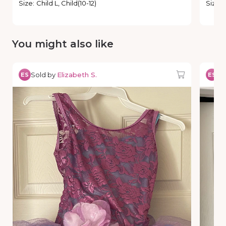
Size
:
Child L, Child(10-12)
Size
:
You might also like
Sold by
Elizabeth S.
So
ES
ES