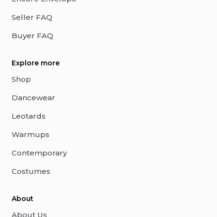
Seller FAQ
Buyer FAQ
Explore more
Shop
Dancewear
Leotards
Warmups
Contemporary
Costumes
About
About Us