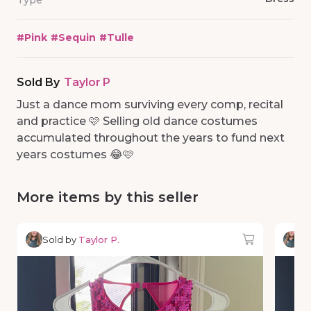
Type
#
Pink
#
Sequin
#
Tulle
Sold By
Taylor P
Just a dance mom surviving every comp, recital
and practice 🩷 Selling old dance costumes
accumulated throughout the years to fund next
years costumes 😂🩷
More items by this seller
Sold by
Taylor P.
So