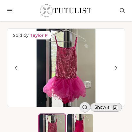
Sold by
Taylor P
Show all (2)