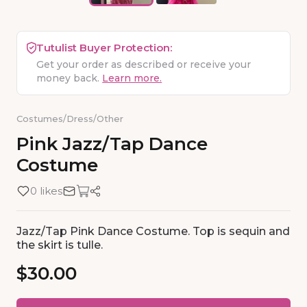
Tutulist Buyer Protection:
Get your order as described or receive your
money back.
Learn more.
Costumes
/
Dress
/
Other
Pink
Jazz
​/​
Tap
Dance
Costume
0 likes
Jazz/Tap Pink Dance Costume. Top is sequin and
the skirt is tulle.
$30.00