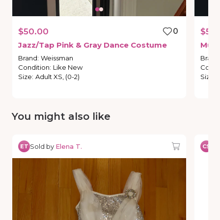
$50.00
0
$50
Jazz
​/​
Tap
Pink
&
Gray
Dance
Costume
Mult
Brand
:
Weissman
Brand
Condition
:
Like New
Condi
Size
:
Adult XS, (0-2)
Size
:
You might also like
Sold by
Elena T.
So
ET
CS