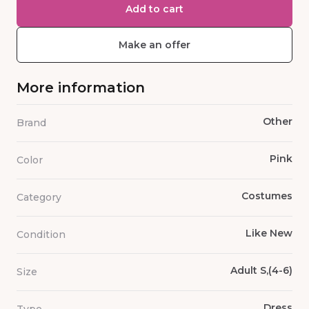
Add to cart
Make an offer
More information
Other
Brand
Pink
Color
Costumes
Category
Like New
Condition
Adult S,(4-6)
Size
Dress