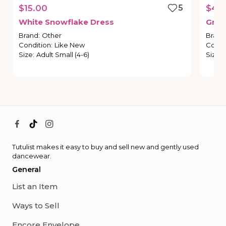
$15.00
5
$45
White
Snowflake
Dress
Gree
Brand
:
Other
Brand
Condition
:
Like New
Condi
Size
:
Adult Small (4-6)
Size
:
Tutulist makes it easy to buy and sell new and gently used
dancewear.
General
List an Item
Ways to Sell
Encore Envelope