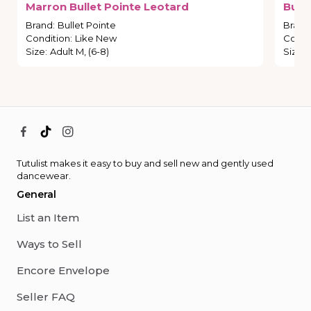
Marron
Bullet
Pointe
Leotard
Bulle
Brand
:
Bullet Pointe
Brand
Condition
:
Like New
Condi
Size
:
Adult M, (6-8)
Size
:
Tutulist makes it easy to buy and sell new and gently used
dancewear.
General
List an Item
Ways to Sell
Encore Envelope
Seller FAQ