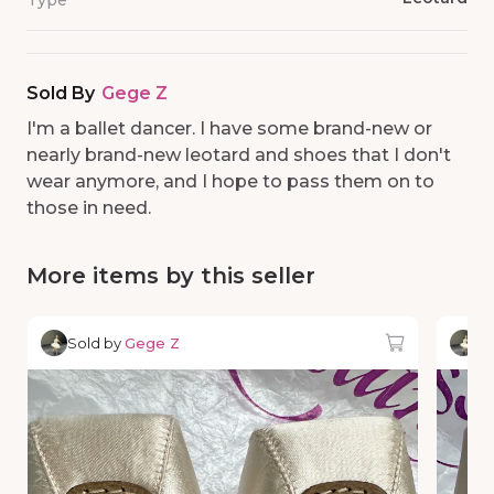
Type
Sold By
Gege Z
I'm a ballet dancer. I have some brand-new or
nearly brand-new leotard and shoes that I don't
wear anymore, and I hope to pass them on to
those in need.
More items by this seller
Sold by
Gege Z
So