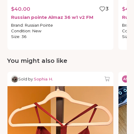
$40.00
3
$40
Russian
pointe
Almaz
36
w1
v2
FM
Russ
Brand
:
Russian Pointe
Brand
Condition
:
New
Condi
Size
:
36
Size
:
You might also like
Sold by
Sophia H.
So
AS