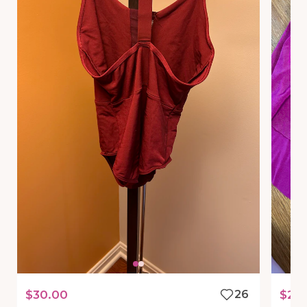
$30.00
26
$25