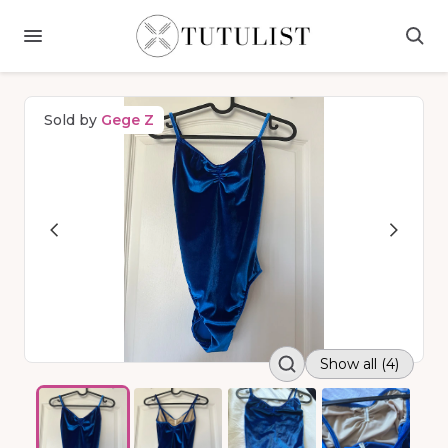
Sold by
Gege Z
Show all (4)