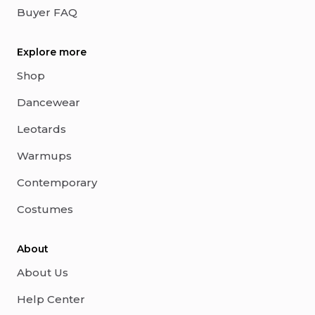
Buyer FAQ
Explore more
Shop
Dancewear
Leotards
Warmups
Contemporary
Costumes
About
About Us
Help Center