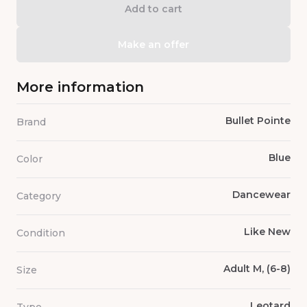
Add to cart
Make an offer
More information
Bullet Pointe
Brand
Blue
Color
Dancewear
Category
Like New
Condition
Adult M, (6-8)
Size
Leotard