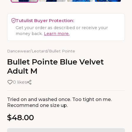
Tutulist Buyer Protection:
Get your order as described or receive your
money back.
Learn more.
Dancewear
/
Leotard
/
Bullet Pointe
Bullet
Pointe
Blue
Velvet
Adult
M
0 likes
Tried on and washed once. Too tight on me.
Recommend one size up.
$48.00