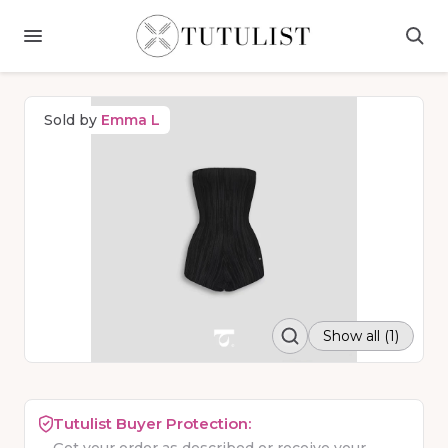
Sold by
Emma L
Show all (1)
Tutulist Buyer Protection: