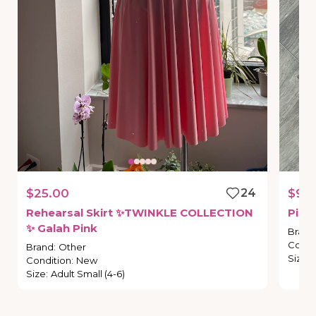
$25.00
24
$9.
Rehearsal
Skirt
✨TWINKLE
COLLECTION
Pink
✨
Galah
Pink
Brand
Condi
Brand
:
Other
Size
:
Condition
:
New
Size
:
Adult Small (4-6)