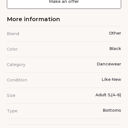
Make an offer
More information
Other
Brand
Black
Color
Dancewear
Category
Like New
Condition
Adult S,(4-6)
Size
Bottoms
Type