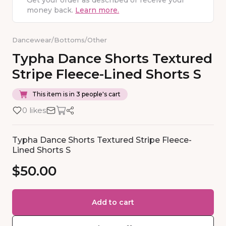
Get your order as described or receive your
money back.
Learn more.
Dancewear
/
Bottoms
/
Other
Typha
Dance
Shorts
Textured
Stripe
Fleece-Lined
Shorts
S
This item is in 3 people's cart
0 likes
Typha Dance Shorts Textured Stripe Fleece-
Lined Shorts S
$50.00
Add to cart