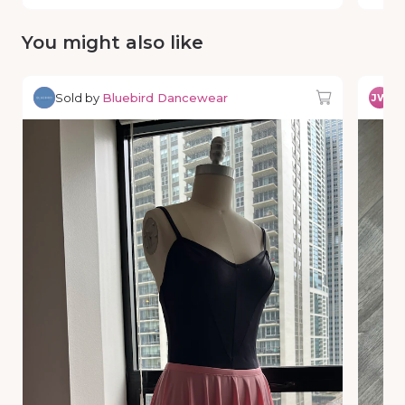
You might also like
Sold by
Bluebird Dancewear
So
JW