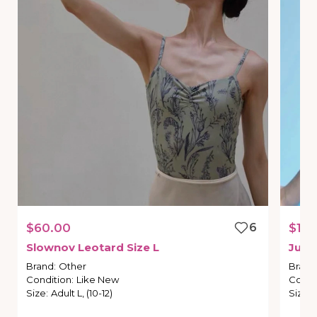
$60.00
6
$170
Slownov
Leotard
Size
L
Just
Brand
:
Other
Brand
Condition
:
Like New
Condi
Size
:
Adult L, (10-12)
Size
: