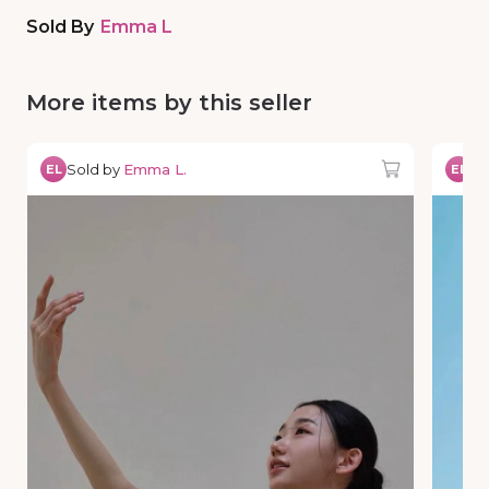
Sold By
Emma L
More items by this seller
Sold by
Emma L.
So
EL
EL