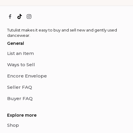
Tutulist makes it easy to buy and sell new and gently used
dancewear.
General
List an Item
Ways to Sell
Encore Envelope
Seller FAQ
Buyer FAQ
Explore more
Shop