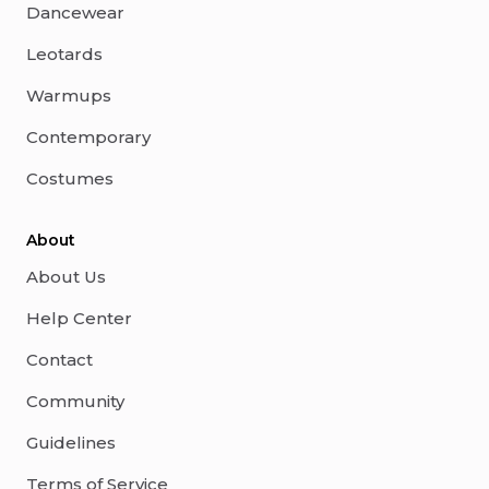
Dancewear
Leotards
Warmups
Contemporary
Costumes
About
About Us
Help Center
Contact
Community
Guidelines
Terms of Service