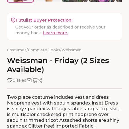
Tutulist Buyer Protection:
Get your order as described or receive your
money back.
Learn more.
Costumes
/
Complete Looks
/
Weissman
Weissman
-
Friday
(2
Sizes
Available)
0 likes
Two piece costume includes vest and dress
Neoprene vest with sequin spandex inset Dress
is shiny spandex with adjustable straps Top skirt
is multicolor checkered print neoprene over
sequin trimmed tricot Attached shorts are shiny
spandex Glitter free! Imported Fabric :