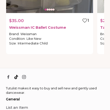
$35.00
1
$20
Weissman
IC
Ballet
Costume
Tap
Brand
:
Weissman
Brand
Condition
:
Like New
Condi
Size
:
Intermediate Child
Size
:
Tutulist makes it easy to buy and sell new and gently used
dancewear.
General
List an Item