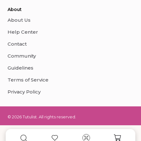
About
About Us
Help Center
Contact
Community
Guidelines
Terms of Service
Privacy Policy
© 2026 Tutulist. All rights reserved.