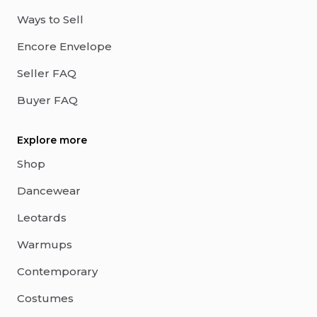
Ways to Sell
Encore Envelope
Seller FAQ
Buyer FAQ
Explore more
Shop
Dancewear
Leotards
Warmups
Contemporary
Costumes