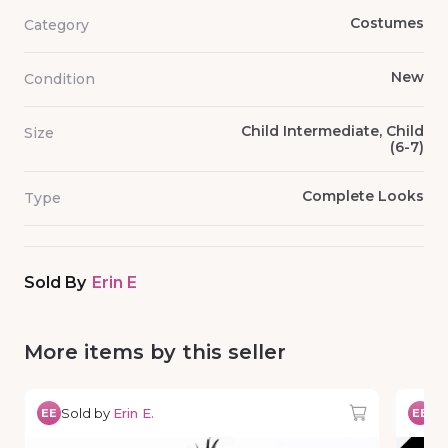
Costumes
Category
New
Condition
Child Intermediate, Child
Size
(6-7)
Complete Looks
Type
Sold By
Erin E
More items by this seller
Sold by
Erin E.
So
EE
EE