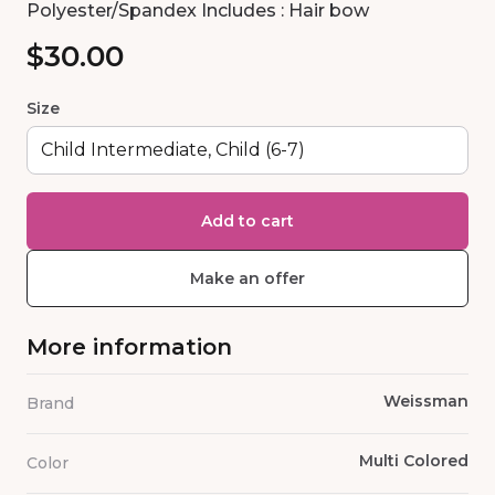
Polyester/Spandex Includes : Hair bow
$30.00
Size
Add to cart
Make an offer
More information
Weissman
Brand
Multi Colored
Color