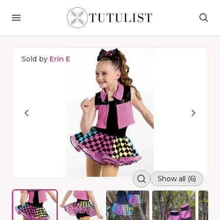
Sold by
Erin E
Show all (6)