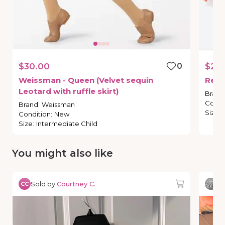
$30.00
0
$20
Weissman
-
Queen
(Velvet
sequin
Revo
Leotard
with
ruffle
skirt)
Brand
Condi
Brand
:
Weissman
Size
:
Condition
:
New
Size
:
Intermediate Child
You might also like
Sold by
Courtney C.
So
CC