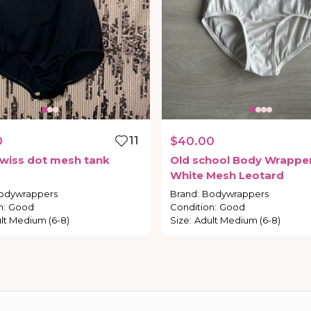
0
11
$40.00
wiss
dot
mesh
tank
Old
school
Body
Wrappe
d
White
Mesh
Leotard
odywrappers
Brand
:
Bodywrappers
n
:
Good
Condition
:
Good
lt Medium (6-8)
Size
:
Adult Medium (6-8)