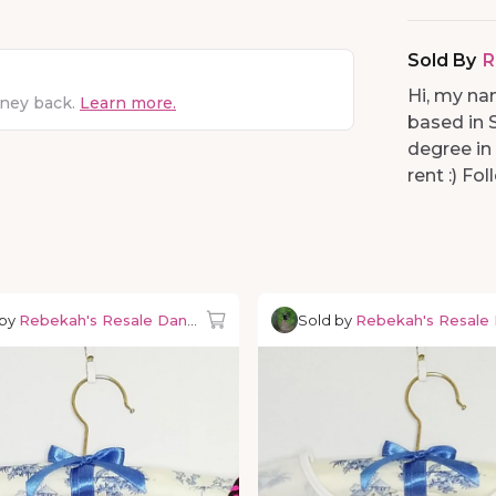
Sold By
R
Hi, my na
oney back.
Learn more.
based in 
degree in
rent :) F
 by
Rebekah's Resale Dancewear
Sold by
Rebekah's Resale