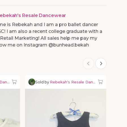
ebekah's Resale Dancewear
me is Rebekah and I am a pro ballet dancer
SC! I am also a recent college graduate with a
 Retail Marketing! All sales help me pay my
ollow me on Instagram @bunhead.bekah
 Dancewear
Sold by
Rebekah's Resale Dancewear