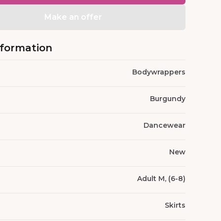
Make an offer
nformation
Bodywrappers
Burgundy
Dancewear
New
Adult M, (6-8)
Skirts