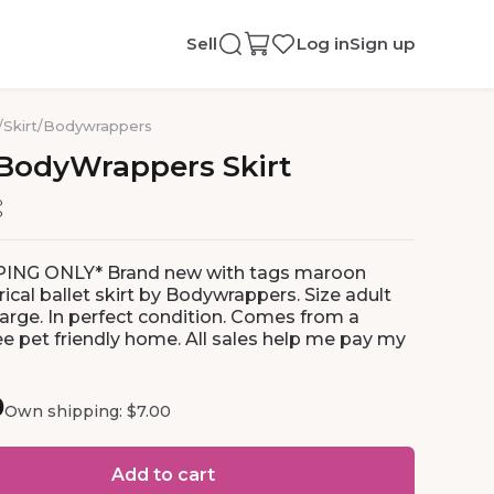
Sell
Log in
Sign up
/
Skirt
/
Bodywrappers
BodyWrappers
Skirt
PING ONLY* Brand new with tags maroon
cal ballet skirt by Bodywrappers. Size adult
rge. In perfect condition. Comes from a
e pet friendly home. All sales help me pay my
0
Own shipping: $7.00
Add to cart