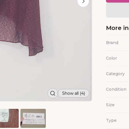
More i
Brand
Color
Category
Condition
Show all (4)
Size
Type