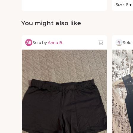
Size
:
Sma
You might also like
Sold by
Anna B.
Sold
AB