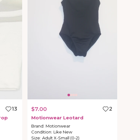
13
$7.00
2
rop
Motionwear
Leotard
Brand
:
Motionwear
Condition
:
Like New
Size
:
Adult X-Small (0-2)