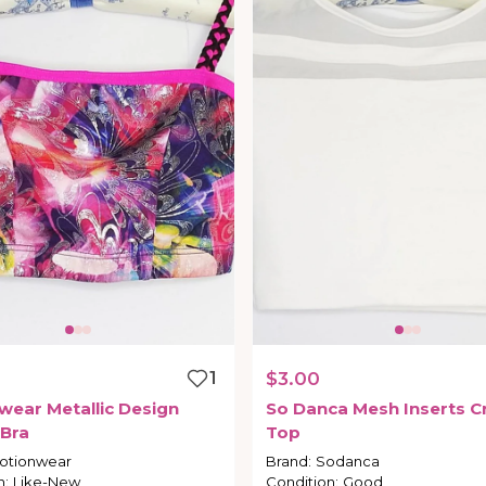
1
$3.00
wear
Metallic
Design
So
Danca
Mesh
Inserts
C
Bra
Top
otionwear
Brand
:
Sodanca
n
:
Like-New
Condition
:
Good