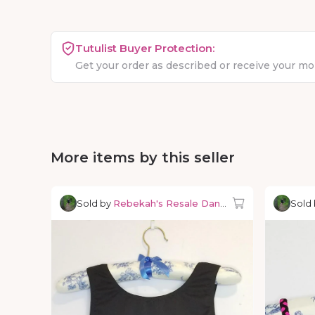
Tutulist Buyer Protection:
Get your order as described or receive your m
More items by this seller
Sold by
Rebekah's Resale Dancewear
Sold