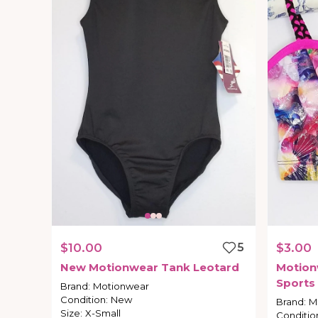
$10.00
5
$3.00
New
Motionwear
Tank
Leotard
Motion
Sports
Brand
:
Motionwear
Condition
:
New
Brand
:
M
Size
:
X-Small
Conditio