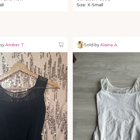
ll
Size
:
X-Small
 by
Amber T.
Sold by
Alaina A.