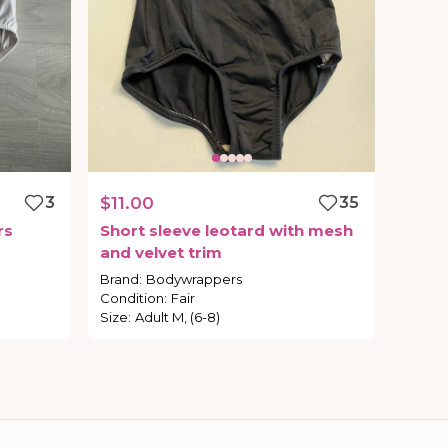
3
$11.00
35
rs
Short
sleeve
leotard
with
mesh
and
velvet
trim
Brand
:
Bodywrappers
Condition
:
Fair
Size
:
Adult M, (6-8)