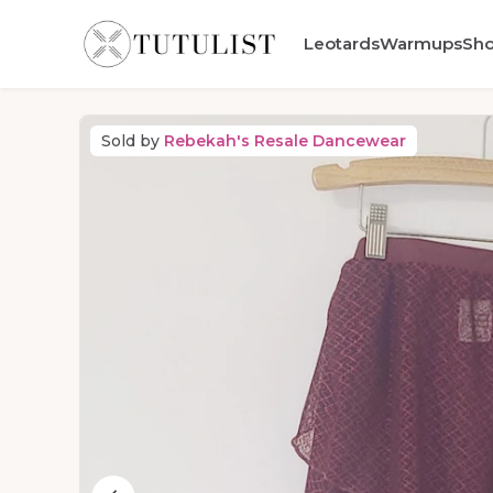
Leotards
Warmups
Sh
Sold by
Rebekah's Resale Dancewear