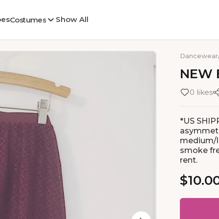
oes
Show All
Costumes
Dancewear
NEW
0 likes
*US SHIP
asymmetri
medium/la
smoke fre
rent.
$10.0