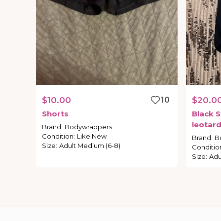
$10.00
10
$20.0
Shorts
Black
S
leotar
Brand
:
Bodywrappers
Condition
:
Like New
Brand
:
B
Size
:
Adult Medium (6-8)
Conditio
Size
:
Adu