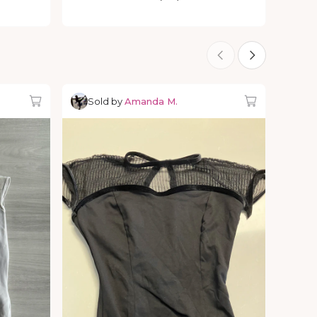
Sold by
Amanda M.