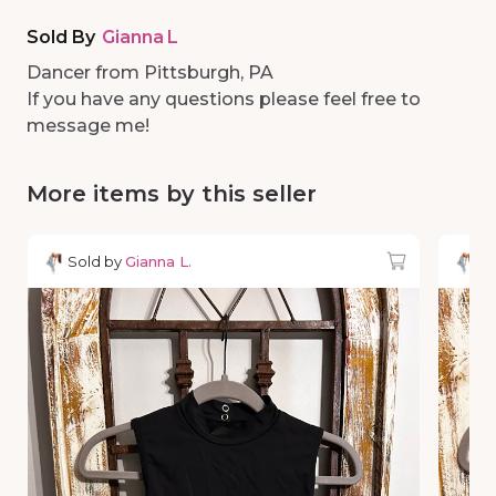
Sold By
Gianna L
Dancer from Pittsburgh, PA
If you have any questions please feel free to
message me!
More items by this seller
Sold by
Gianna L.
So