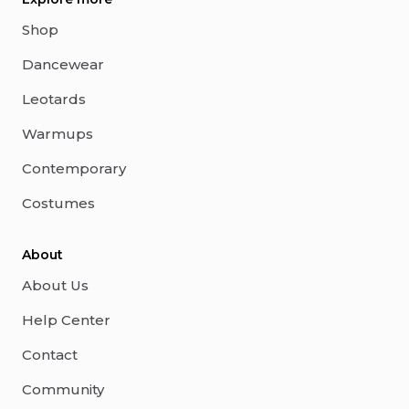
Shop
Dancewear
Leotards
Warmups
Contemporary
Costumes
About
About Us
Help Center
Contact
Community