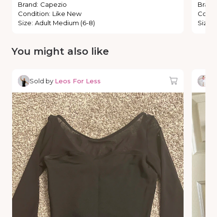
Brand
:
Capezio
Brand
Condition
:
Like New
Condi
Size
:
Adult Medium (6-8)
Size
:
You might also like
Sold by
Leos For Less
So