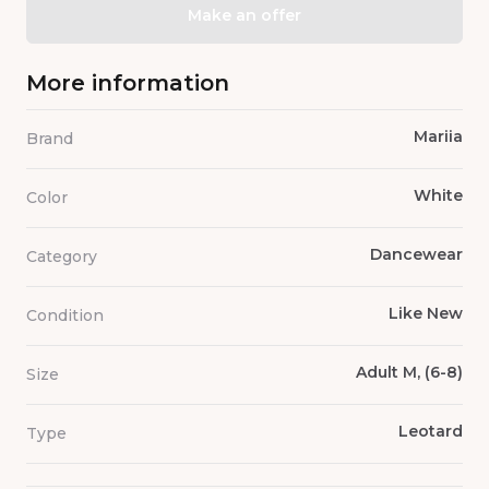
Make an offer
More information
Mariia
Brand
White
Color
Dancewear
Category
Like New
Condition
Adult M, (6-8)
Size
Leotard
Type