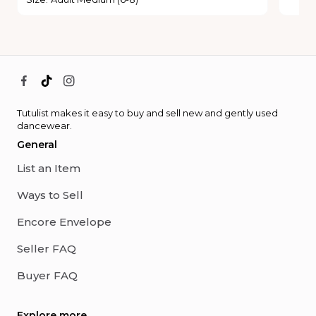
Tutulist makes it easy to buy and sell new and gently used
dancewear.
General
List an Item
Ways to Sell
Encore Envelope
Seller FAQ
Buyer FAQ
Explore more