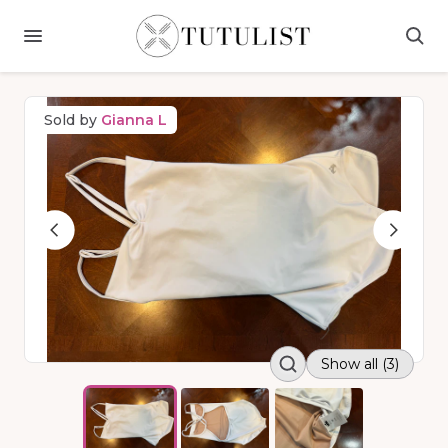
Sold by
Gianna L
Show all (3)