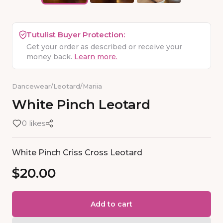
Tutulist Buyer Protection:
Get your order as described or receive your
money back.
Learn more.
Dancewear
/
Leotard
/
Mariia
White
Pinch
Leotard
0 likes
White Pinch Criss Cross Leotard
$20.00
Add to cart