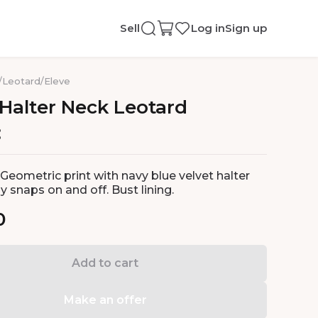
Sell
Log in
Sign up
/
Leotard
/
Eleve
Halter
Neck
Leotard
Geometric print with navy blue velvet halter
sy snaps on and off. Bust lining.
0
Add to cart
Make an offer