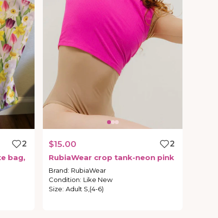
2
$15.00
2
te
bag
​,​
RubiaWear
crop
tank-neon
pink
Brand
:
RubiaWear
Condition
:
Like New
Size
:
Adult S,(4-6)