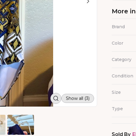
More i
Brand
Color
Category
Condition
Size
Show all (3)
Type
Sold By
E