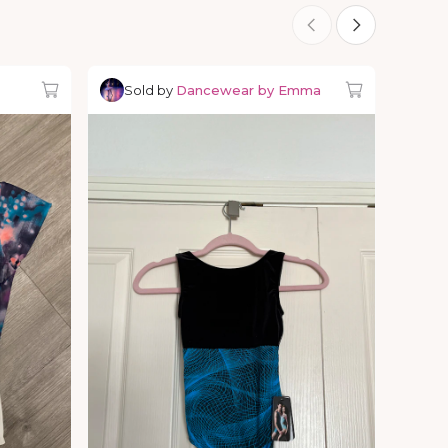
Sold by
Dancewear by Emma