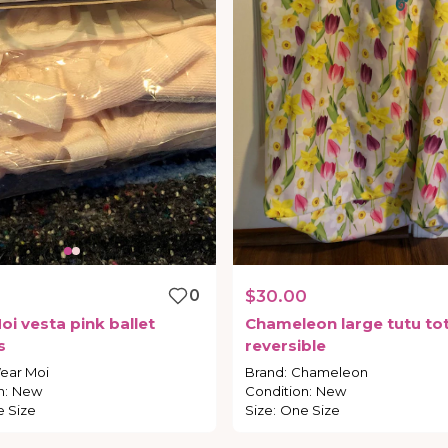
0
$30.00
oi
vesta
pink
ballet
Chameleon
large
tutu
to
s
reversible
ear Moi
Brand
:
Chameleon
n
:
New
Condition
:
New
 Size
Size
:
One Size