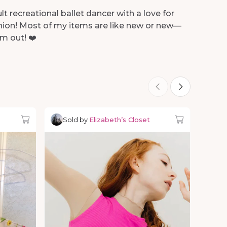
lt recreational ballet dancer with a love for
shion! Most of my items are like new or new—
m out! ❤️
Sold by
Elizabeth’s Closet