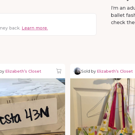
I’m an adu
ballet fa
check the
oney back.
Learn more.
 by
Elizabeth’s Closet
Sold by
Elizabeth’s Closet