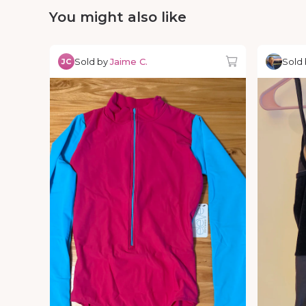
You might also like
Sold by
Jaime C.
Sold
JC