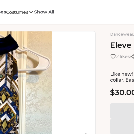
oes
Show All
Costumes
Dancewear
Eleve
2 likes
Like new! 
collar. Ea
$30.0