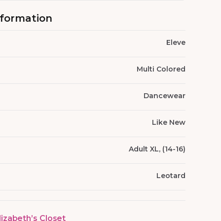
nformation
Eleve
Multi Colored
Dancewear
Like New
Adult XL, (14-16)
Leotard
lizabeth’s Closet