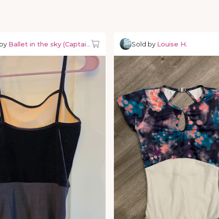
 by
Ballet in the sky (Captain Ballerino)
Sold by
Louise H.