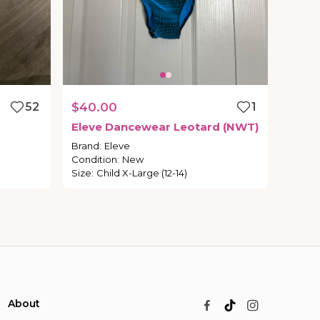
52
$40.00
1
Eleve
Dancewear
Leotard
(NWT)
Brand
:
Eleve
Condition
:
New
Size
:
Child X-Large (12-14)
About