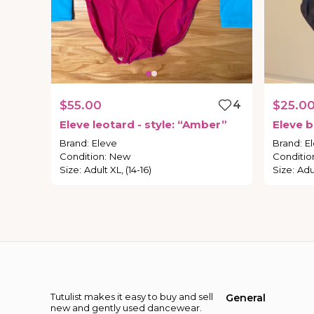
$55.00
4
$25.0
Eleve
leotard
-
style:
“Amber”
Eleve
b
Brand
:
Eleve
Brand
:
E
Condition
:
New
Conditio
Size
:
Adult XL, (14-16)
Size
:
Adul
Tutulist makes it easy to buy and sell
General
new and gently used dancewear.