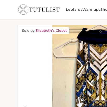
Leotards
Warmups
Sh
Sold by
Elizabeth’s Closet