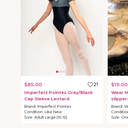
$85.00
21
$19.00
Imperfect
Pointes
Grey
​/​
Black
Wear
M
Cap
Sleeve
Leotard
slipper
Brand
:
Imperfect Pointes
Brand
:
W
Condition
:
Like New
Conditio
Size
:
Adult Large (10-12)
Size
:
One