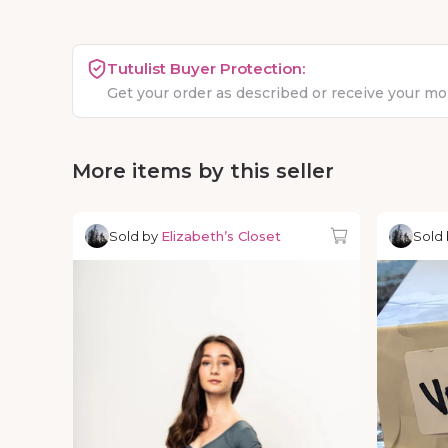
Tutulist Buyer Protection:
Get your order as described or receive your m
More items by this seller
Sold by
Elizabeth’s Closet
Sold