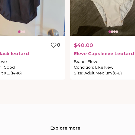
0
0
$40.00
lack
leotard
Eleve
Capsleeve
Leotard
leve
Brand
:
Eleve
n
:
Good
Condition
:
Like New
t XL, (14-16)
Size
:
Adult Medium (6-8)
Explore more